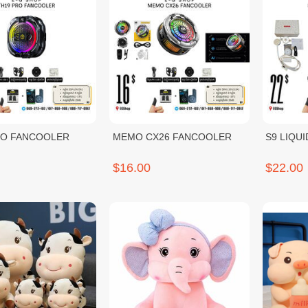
RO FANCOOLER
MEMO CX26 FANCOOLER
S9 LIQU
$16.00
$22.00