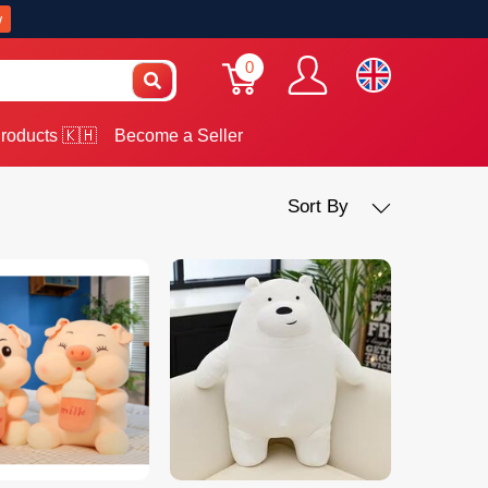
w
0
roducts 🇰🇭
Become a Seller
Sort By