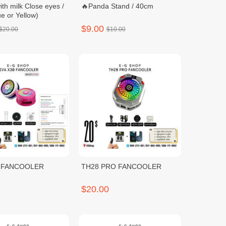
ith milk Close eyes /
🔥Panda Stand / 40cm
e or Yellow)
$9.00
$20.00
$10.00
0 FANCOOLER
TH28 PRO FANCOOLER
$20.00