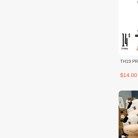
TH19 P
$14.00