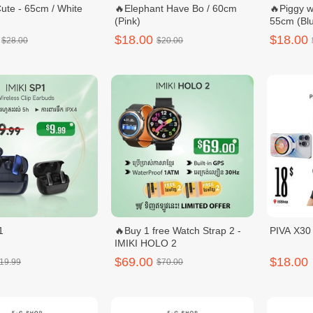
ute - 65cm / White
🔥Elephant Have Bo / 60cm
🔥Piggy w
(Pink)
55cm (Blu
$18.00
$18.00
$28.00
$20.00
1
🔥Buy 1 free Watch Strap 2 -
PIVA X3
IMIKI HOLO 2
$69.00
$18.00
19.99
$70.00