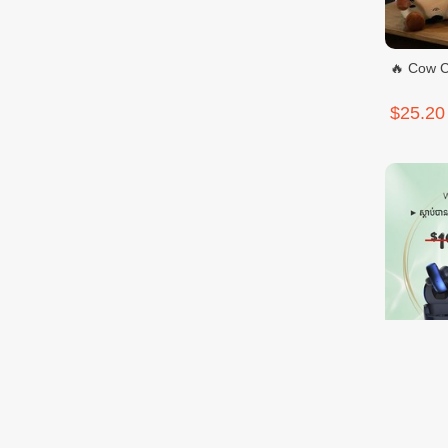
🔥 Cow C
$25.20
IMIKI SP
$9.99
$