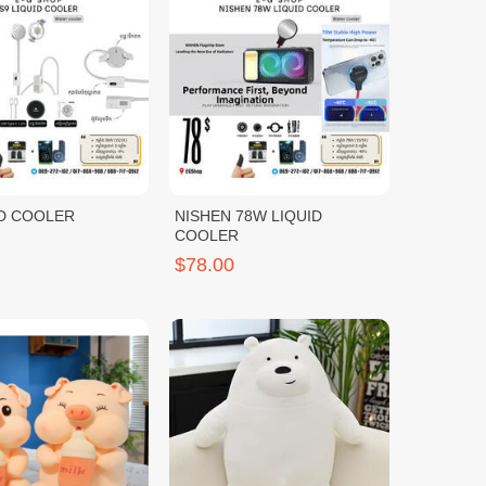
ID COOLER
NISHEN 78W LIQUID
COOLER
$78.00