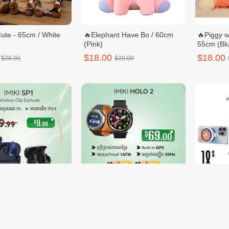
ute - 65cm / White
🔥Elephant Have Bo / 60cm
🔥Piggy w
(Pink)
55cm (Blu
$18.00
$18.00
$28.00
$20.00
1
🔥Buy 1 free Watch Strap 2 -
PIVA X3
IMIKI HOLO 2
$69.00
$18.00
19.99
$70.00