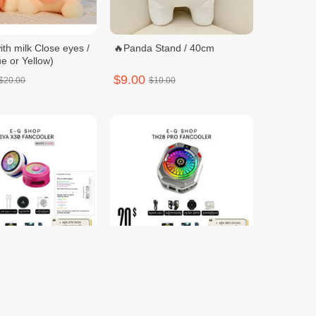
ith milk Close eyes /
🔥Panda Stand / 40cm
e or Yellow)
$9.00
$20.00
$10.00
0 FANCOOLER
TH28 PRO FANCOOLER
$20.00