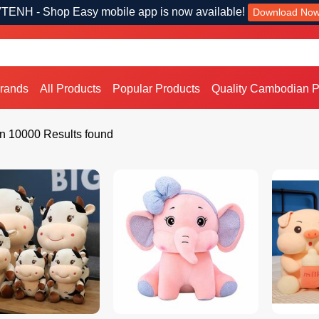
TENH - Shop Easy mobile app is now available!
Download No
Brands
All Products
Popular Products
Quality Cambodian P
n 10000 Results found