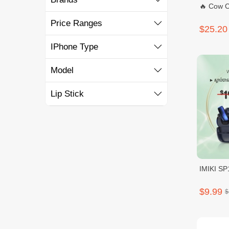
🔥 Cow C
Price Ranges
$25.20
IPhone Type
Model
Lip Stick
IMIKI SP
$9.99
$