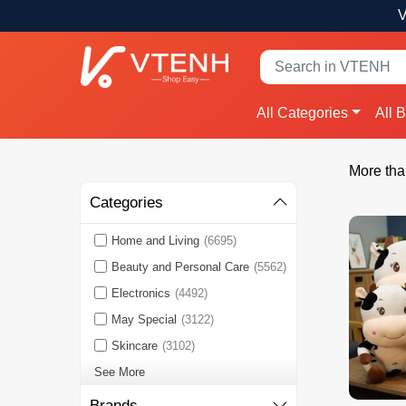
V
All Categories
All 
More tha
Categories
Home and Living
(6695)
Beauty and Personal Care
(5562)
Electronics
(4492)
May Special
(3122)
Skincare
(3102)
See More
Brands