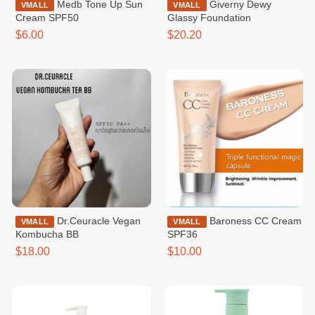
Medb Tone Up Sun
Giverny Dewy
VMALL
VMALL
Cream SPF50
Glassy Foundation
$6.00
$20.20
Dr.Ceuracle Vegan
Baroness CC Cream
VMALL
VMALL
Kombucha BB
SPF36
$18.00
$10.00