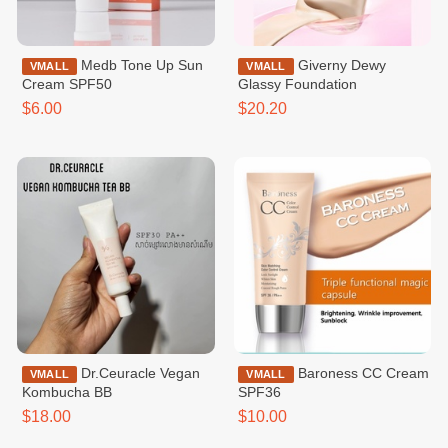
Medb Tone Up Sun
Giverny Dewy
VMALL
VMALL
Cream SPF50
Glassy Foundation
$6.00
$20.20
Dr.Ceuracle Vegan
Baroness CC Cream
VMALL
VMALL
Kombucha BB
SPF36
$18.00
$10.00