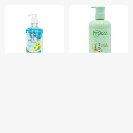
សាប៊ូលាងដៃ Chanmalea (Liquid
សាប៊ូកក់សក់ចន្ទមាលា Chanmalea
Hand
(Shampoo)12btl/Carton
Wash)_500ml_(12btl/carton)
$2.38
$3.56
$2.50
$3.75