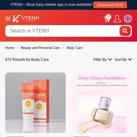
VTENH - Shop Easy mobile app is now available!
Download Now
0
Home
Beauty and Personal Care
Body Care
972 Results for Body Care
Filter By
Sort By