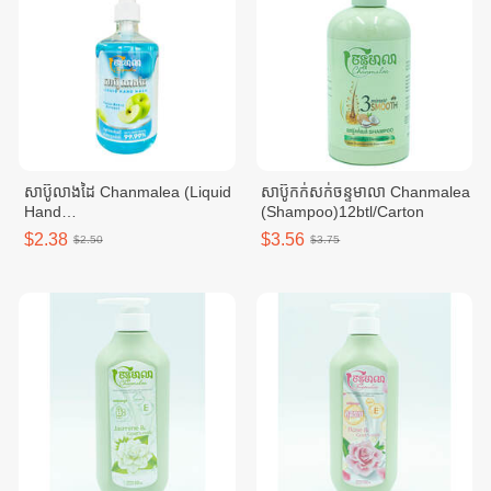
សាប៊ូលាងដៃ Chanmalea (Liquid
សាប៊ូកក់សក់ចន្ទមាលា Chanmalea
Hand
(Shampoo)12btl/Carton
Wash)_500ml_(12btl/carton)
$2.38
$3.56
$2.50
$3.75