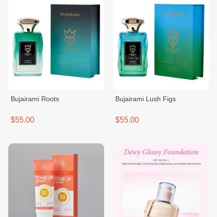
Bujairami Roots
Bujairami Lush Figs
$55.00
$55.00