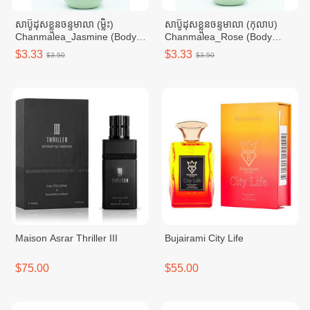
សាប៊ូដុសខ្លួនចន្ទមាលា (ម្លិះ)
សាប៊ូដុសខ្លួនចន្ទមាលា (កុលាប)
Chanmalea_Jasmine (Body
Chanmalea_Rose (Body
Wash)10btl/Carton
Wash) 10btl/Carton
$3.33
$3.33
$3.50
$3.50
Maison Asrar Thriller III
Bujairami City Life
$75.00
$55.00