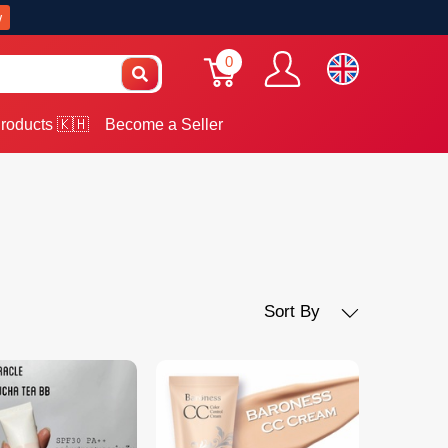
w
0
roducts 🇰🇭
Become a Seller
Sort By