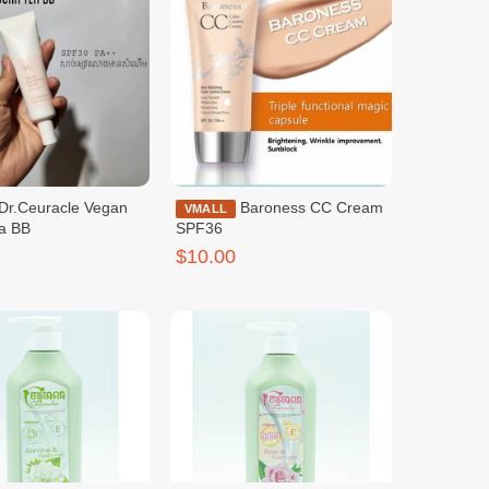
Baroness CC Cream
VMALL
a BB
SPF36
$10.00