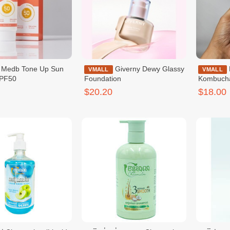
 Up Sun
Giverny Dewy Glassy
Dr.Ceuracle Vegan
VMALL
VMALL
PF50
Foundation
Kombuch
$20.20
$18.00