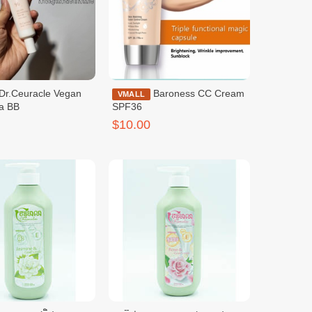
Baroness CC Cream
VMALL
a BB
SPF36
$10.00