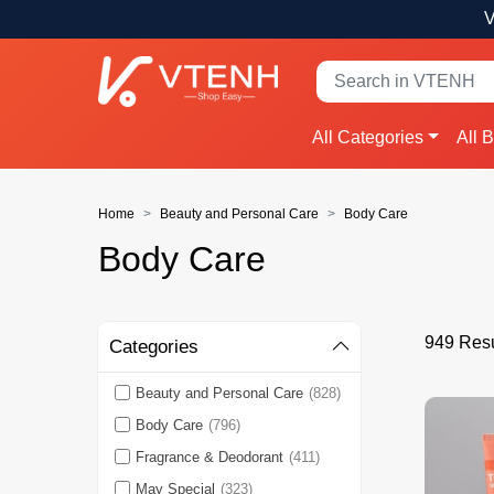
V
All Categories
All 
Home
Beauty and Personal Care
Body Care
Body Care
949 Resu
Categories
Beauty and Personal Care
(828)
Body Care
(796)
Fragrance & Deodorant
(411)
May Special
(323)