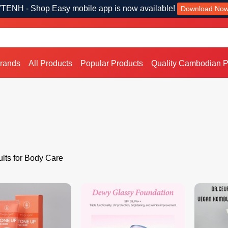
TENH - Shop Easy mobile app is now available!
Download No
Brands
All Products
Popular Products
Quality Cambodian P
lts for Body Care