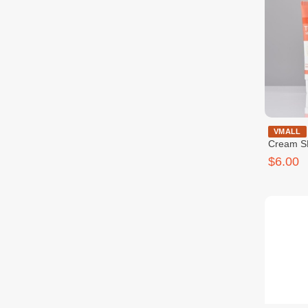
Medb Tone
VMALL
Cream S
$6.00