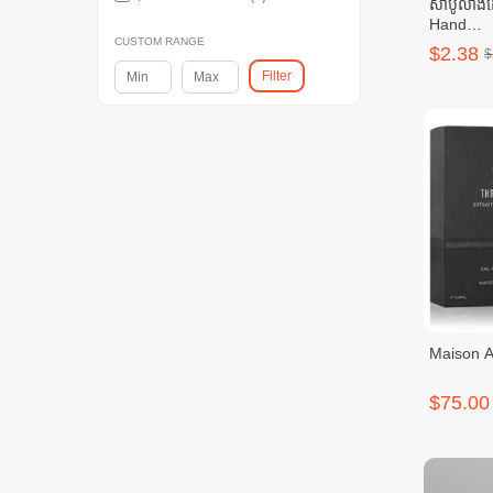
សាប៊ូលាង
Hand
Wash)_50
CUSTOM RANGE
$2.38
$
Filter
Maison As
$75.00