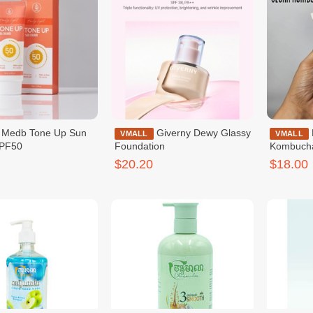
 Up Sun
Giverny Dewy Glassy
Dr.Ceuracle Vegan
VMALL
VMALL
PF50
Foundation
Kombuch
$20.20
$18.00