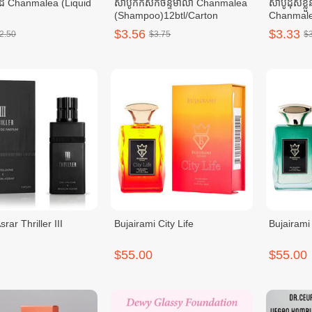
ដៃ Chanmalea (Liquid
សាប៊ូកក់សក់ចន្ទមាលា Chanmalea
សាប៊ូដុសខ្លួ
(Shampoo)12btl/Carton
Chanmale
0ml_(12btl/carton)
Wash)10b
$3.56
$3.33
2.50
$3.75
$
rar Thriller III
Bujairami City Life
Bujairami
$55.00
$55.00