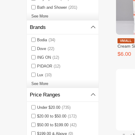
Bath and Shower
(201)
See More
Brands
Bodia
(34)
Medb Tone
VMALL
Cream S
Dove
(22)
$6.00
ING ON
(12)
PIDAOR
(12)
Lux
(10)
See More
Price Ranges
Under $20.00
(735)
$20.00 to $50.00
(172)
$50.00 to $199.00
(42)
$199.00 & Above
(0)