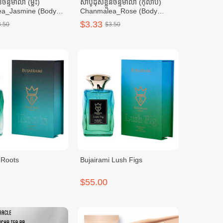
នចន្ទមាលា (ម្លិះ)
សាប៊ូដុសខ្លួនចន្ទមាលា (កុលាប)
a_Jasmine (Body
Chanmalea_Rose (Body
tl/Carton
Wash) 10btl/Carton
$3.33
3.50
$3.50
 Roots
Bujairami Lush Figs
$55.00