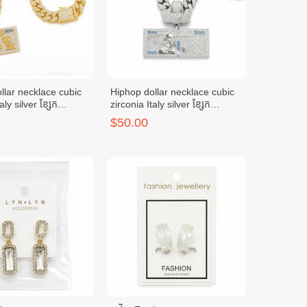
llar necklace cubic
Hiphop dollar necklace cubic
aly silver ខ្សែក
zirconia Italy silver ខ្សែក
លី(មាស)
ប្រាក់អុីតាលី(ប្រាក់)
$50.00