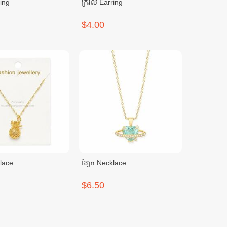
ring
ក្រវិល Earring
$4.00
klace
ខ្សែក Necklace
$6.50