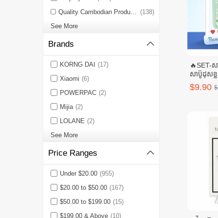
Quality Cambodian Products 🇰🇭
(138)
See More
Brands
KORNG DAI
(17)
🔥SET-សាប
សាប៊ូដុសខ្ល
Xiaomi
(6)
សាប៊ូដុសខ្
$9.90
$
POWERPAC
(2)
Mijia
(2)
LOLANE
(2)
See More
Price Ranges
Under $20.00
(955)
$20.00 to $50.00
(167)
$50.00 to $199.00
(15)
$199.00 & Above
(10)