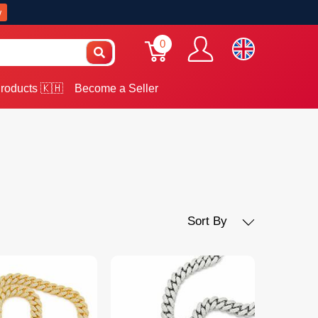
w
0
roducts 🇰🇭
Become a Seller
Sort By