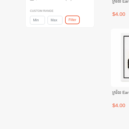
ក្រវិល Ear
CUSTOM RANGE
$4.00
Filter
ក្រវិល Ear
$4.00