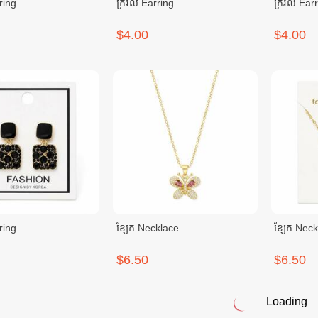
ring
ក្រវិល Earring
ក្រវិល Ear
$4.00
$4.00
ring
ខ្សែក Necklace
ខ្សែក Nec
$6.50
$6.50