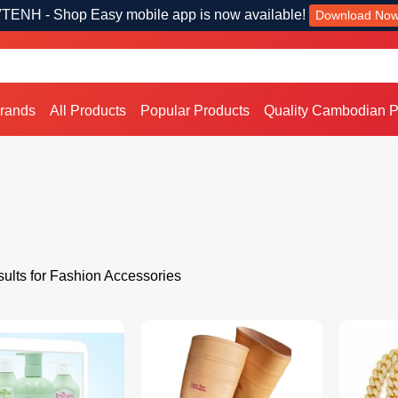
TENH - Shop Easy mobile app is now available!
Download No
Brands
All Products
Popular Products
Quality Cambodian P
ults for Fashion Accessories