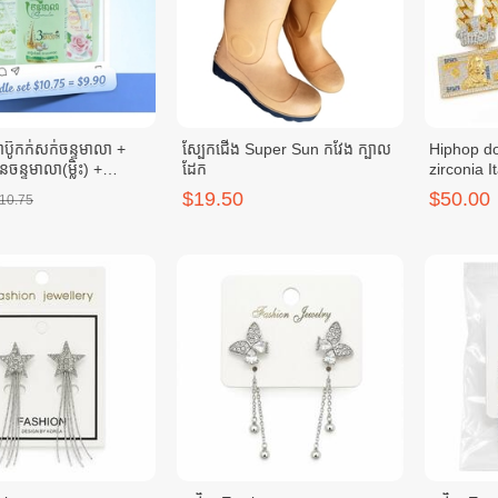
៊ូកក់សក់ចន្ទមាលា +
ស្បែកជើង Super Sun កវែង ក្បាល
Hiphop do
ួនចន្ទមាលា(ម្លិះ) +
ដែក
zirconia It
លួនចន្ទមាលា (កុលាប)
ប្រាក់អុីតា
$19.50
$50.00
10.75