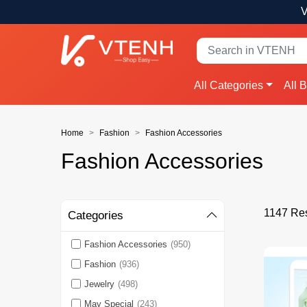
V
All Categories
All 
Home
Fashion
Fashion Accessories
Fashion Accessories
1147 Res
Categories
Fashion Accessories
(950)
Fashion
(936)
Jewelry
(498)
May Special
(243)