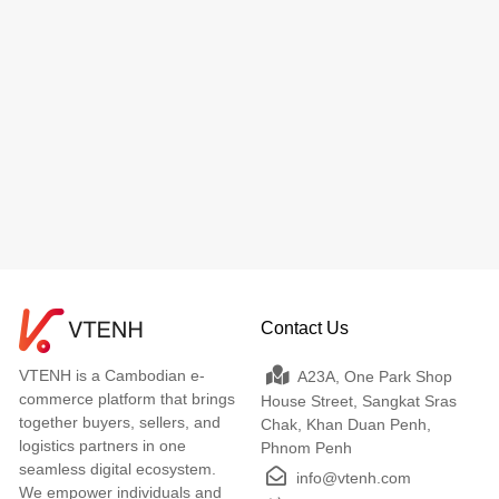
Contact Us
VTENH is a Cambodian e-
A23A, One Park Shop
commerce platform that brings
House Street, Sangkat Sras
together buyers, sellers, and
Chak, Khan Duan Penh,
logistics partners in one
Phnom Penh
seamless digital ecosystem.
info@vtenh.com
We empower individuals and