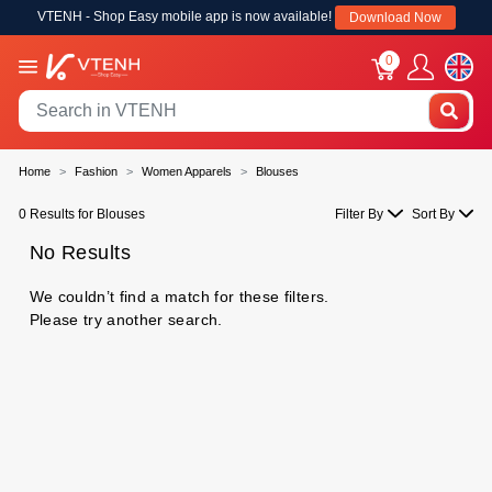
VTENH - Shop Easy mobile app is now available!
Download Now
0
Home
Fashion
Women Apparels
Blouses
0 Results for Blouses
Filter By
Sort By
No Results
We couldn’t find a match for these filters.
Please try another search.