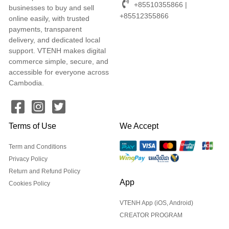
+85510355866 |
businesses to buy and sell
+85512355866
online easily, with trusted
payments, transparent
delivery, and dedicated local
support. VTENH makes digital
commerce simple, secure, and
accessible for everyone across
Cambodia.
Terms of Use
We Accept
Term and Conditions
Privacy Policy
Return and Refund Policy
App
Cookies Policy
VTENH App (iOS, Android)
CREATOR PROGRAM