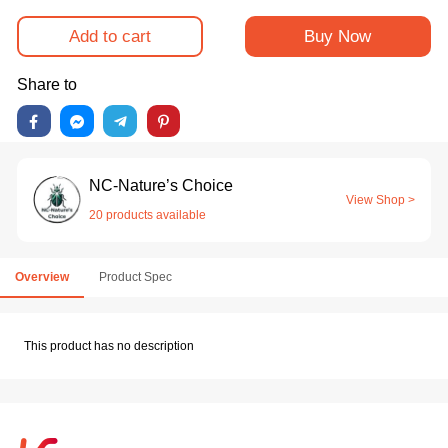
Add to cart
Buy Now
Share to
NC-Nature’s Choice
View Shop >
20 products available
Overview
Product Spec
This product has no description