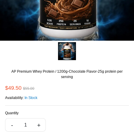
AP Premium Whey Protein / 1200g-Chocolate Flavor-25g protein per
serving
$49.50
$55.00
Availability:
In Stock
Quantity
-
+