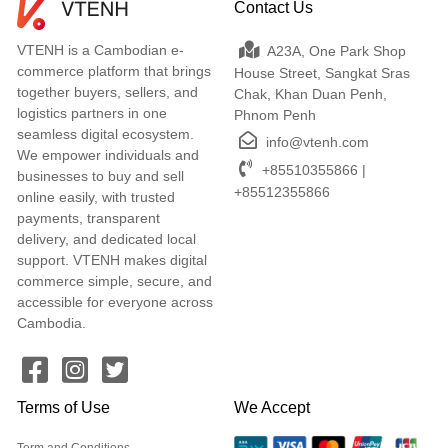
Contact Us
VTENH is a Cambodian e-
A23A, One Park Shop
commerce platform that brings
House Street, Sangkat Sras
together buyers, sellers, and
Chak, Khan Duan Penh,
logistics partners in one
Phnom Penh
seamless digital ecosystem.
info@vtenh.com
We empower individuals and
+85510355866 |
businesses to buy and sell
+85512355866
online easily, with trusted
payments, transparent
delivery, and dedicated local
support. VTENH makes digital
commerce simple, secure, and
accessible for everyone across
Cambodia.
Terms of Use
We Accept
Term and Conditions