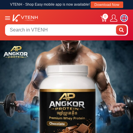
VTENH - Shop Easy mobile app is now available!
Download Now
0