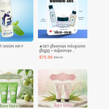
ស្ព្រៃយ៍ត្រជាក់ SINSIN AIR F
🔥SET-គ្រីមលាបមុខ កាត់បន្ថយភាព
ជ្រីវជ្រួញ + សេរ៉ូមលាបមុខ
SELENUS + ទឹកតប់មុខ
$75.99
$86.90
SELENUS