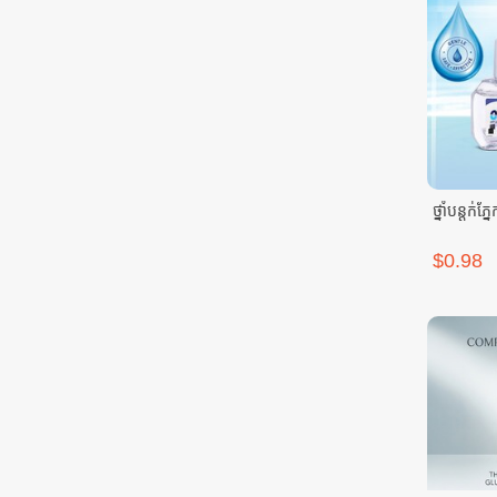
ថ្នាំបន្តក
$0.98