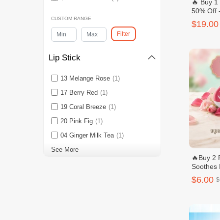
🔥 Buy 1
50% Off 
Niacinam
CUSTOM RANGE
$19.00
Body Was
Filter
Lip Stick
13 Melange Rose
(1)
17 Berry Red
(1)
19 Coral Breeze
(1)
20 Pink Fig
(1)
04 Ginger Milk Tea
(1)
See More
🔥Buy 2 
Soothes 
$6.00
$