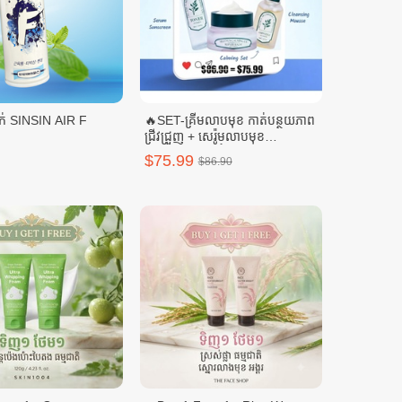
ស្ព្រៃយ៍ត្រជាក់ SINSIN AIR F
🔥SET-គ្រីមលាបមុខ កាត់បន្ថយភាព
ជ្រីវជ្រួញ + សេរ៉ូមលាបមុខ
SELENUS + ទឹកតប់មុខ
$75.99
$86.90
SELENUS