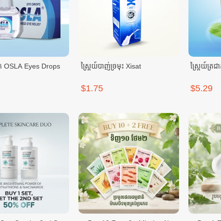
់ភ្នែក OSLA Eyes Drops
ស្ព្រៃយ៍បាញ់ច្រមុះ Xisat
$1.75
$5.29