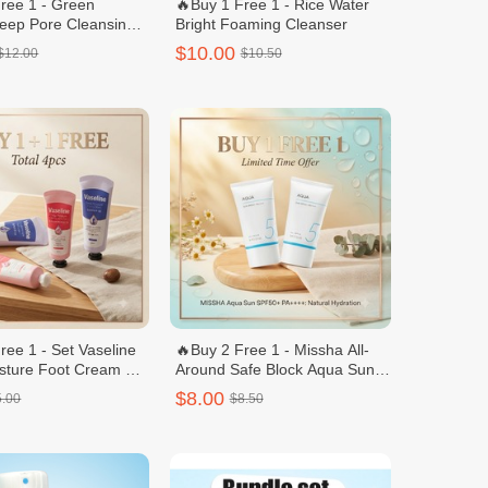
ree 1 - Green
🔥Buy 1 Free 1 - Rice Water
eep Pore Cleansing
Bright Foaming Cleanser
ipping Foam 120g
$10.00
$12.00
$10.50
ree 1 - Set Vaseline
🔥Buy 2 Free 1 - Missha All-
sture Foot Cream +
Around Safe Block Aqua Sun
eam 60 ml Nail C
Gel 50ml
$8.00
5.00
$8.50