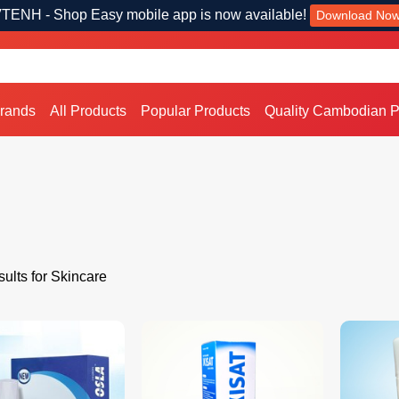
TENH - Shop Easy mobile app is now available!
Download No
Brands
All Products
Popular Products
Quality Cambodian P
ults for Skincare