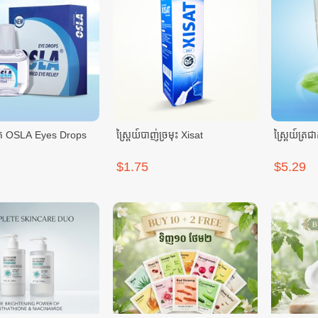
់ភ្នែក OSLA Eyes Drops
ស្ព្រៃយ៍បាញ់ច្រមុះ Xisat
$1.75
$5.29