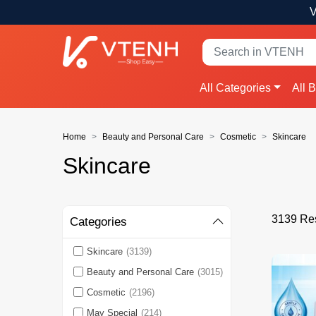
V
All Categories
All 
Home
Beauty and Personal Care
Cosmetic
Skincare
Skincare
3139 Res
Categories
Skincare
(3139)
Beauty and Personal Care
(3015)
Cosmetic
(2196)
May Special
(214)