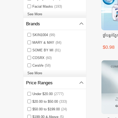
Facial Masks
(193)
See More
Brands
SKIN1004
(99)
ថ្នាំបន្តក
MARY & MAY
(84)
$0.98
SOME BY MI
(81)
COSRX
(60)
CeraVe
(58)
See More
Price Ranges
Under $20.00
(2777)
$20.00 to $50.00
(333)
$50.00 to $199.00
(24)
$199.00 & Above
(5)