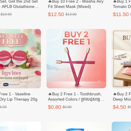
 Set, Get the 2nd Set
🔥Buy 10 Free 2 - Missha Airy
🔥Buy 1 F
- APLB Glutathione
Fit Sheet Mask (Mixed)
Tomato D
ide Body Care Set –
Ultra Wh
$12.50
$11.50
$19.50
$13.00
h & Body Lotion
Free 1 - Vaseline
🔥Buy 2 Free 1 - Toothbrush,
🔥Buy 2 F
Dry Lip Therapy 20g
Assorted Colors / ច្រាសដុសធ្មេញ
Deep Moi
ពណ៏ចំរុះ - 1pcs
Hand & r
$0.80
$4.50
6.50
$0.90
$