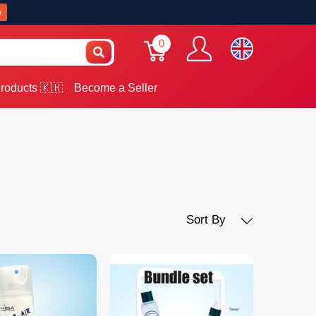
w
0
roducts 🇰🇭
Become a Seller
Sort By