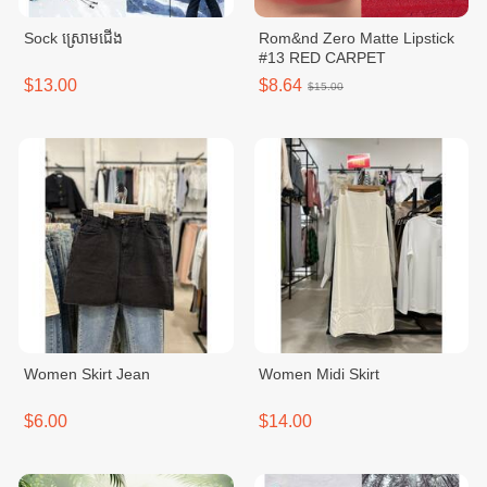
Sock ស្រោមជើង
Rom&nd Zero Matte Lipstick
#13 RED CARPET
$13.00
$8.64
$15.00
Women Skirt Jean
Women Midi Skirt
$6.00
$14.00