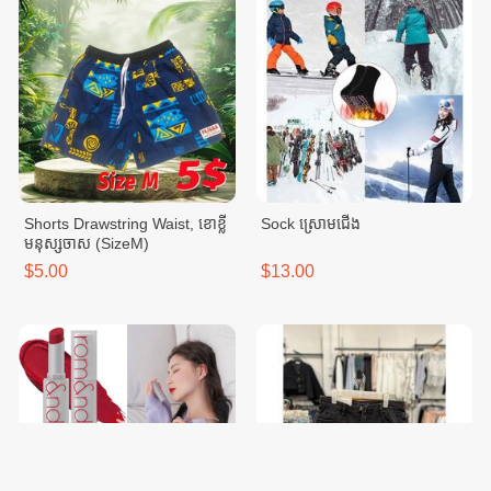
Shorts Drawstring Waist, ខោខ្លី
Sock ស្រោមជើង
មនុស្សចាស (SizeM)
$5.00
$13.00