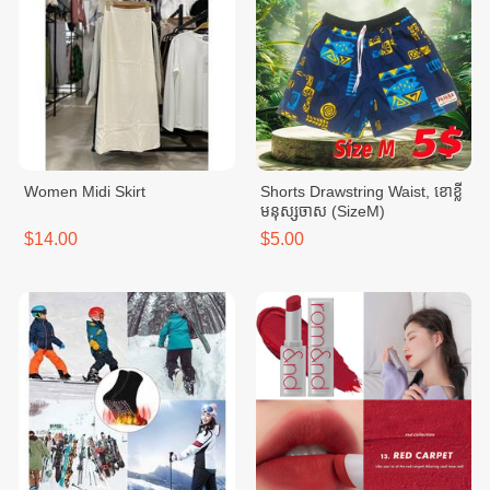
Women Midi Skirt
Shorts Drawstring Waist, ខោខ្លី
មនុស្សចាស (SizeM)
$14.00
$5.00