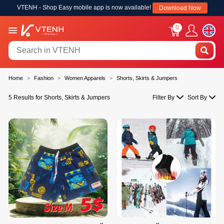
VTENH - Shop Easy mobile app is now available!
Download Now
0
Home
Fashion
Women Apparels
Shorts, Skirts & Jumpers
5 Results for Shorts, Skirts & Jumpers
Filter By
Sort By