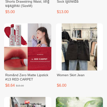
Shorts Drawstring Waist, ខោខ្លី
Sock ស្រោមជើង
មនុស្សចាស (SizeM)
$5.00
$13.00
Rom&nd Zero Matte Lipstick
Women Skirt Jean
#13 RED CARPET
$8.64
$6.00
$15.00