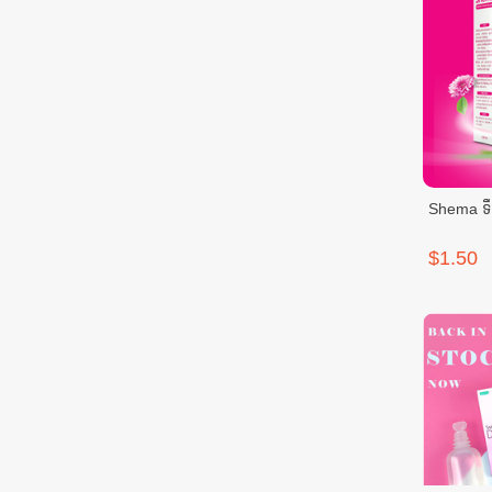
Shema ទឹក
$1.50