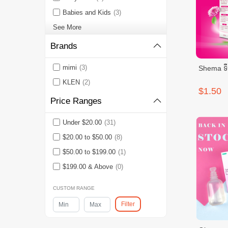
Babies and Kids
(3)
See More
Brands
mimi
(3)
Shema ទឹក
KLEN
(2)
$1.50
Price Ranges
Under $20.00
(31)
$20.00 to $50.00
(8)
$50.00 to $199.00
(1)
$199.00 & Above
(0)
CUSTOM RANGE
Filter