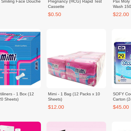
 Smiling Face Douche
Pregnancy (HCG) Rapid Test
Pax Moly
Cassette
Wash 150m
$0.50
$22.00
iliners - 1 Box (12
Mimi - 1 Bag (12 Packs x 10
SOFY Coo
20 Sheets)
Sheets)
Carton (2
$12.00
$45.00