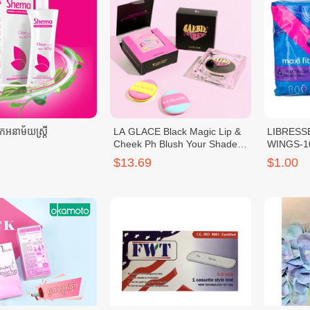
អនាម័យស្រ្តី
LA GLACE Black Magic Lip &
LIBRESS
Cheek Ph Blush Your Shade
WINGS-1
LA GLACE Baebie Blush
$13.69
$1.00