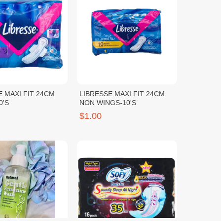
E MAXI FIT 24CM
LIBRESSE MAXI FIT 24CM
0'S
NON WINGS-10'S
$1.00