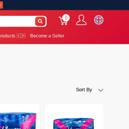
w
0
roducts 🇰🇭
Become a Seller
Sort By