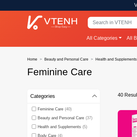
V
All Categories
All 
Home
Beauty and Personal Care
Health and Supplements
Feminine Care
40 Resul
Categories
Feminine Care
(40)
Beauty and Personal Care
(37)
Health and Supplements
(5)
Body Care
(4)