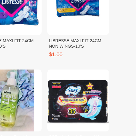
E MAXI FIT 24CM
LIBRESSE MAXI FIT 24CM
0'S
NON WINGS-10'S
$1.00