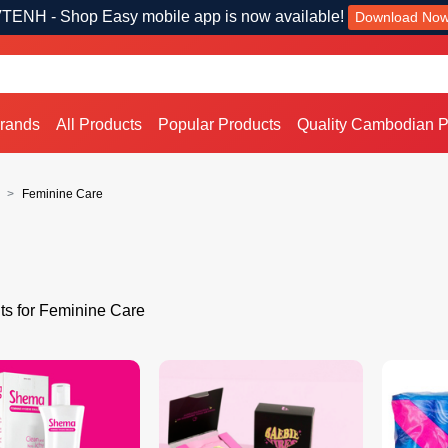
TENH - Shop Easy mobile app is now available!
Download No
Brands
All Products
Popular Products
Quality Cambodian P
Feminine Care
ts for Feminine Care