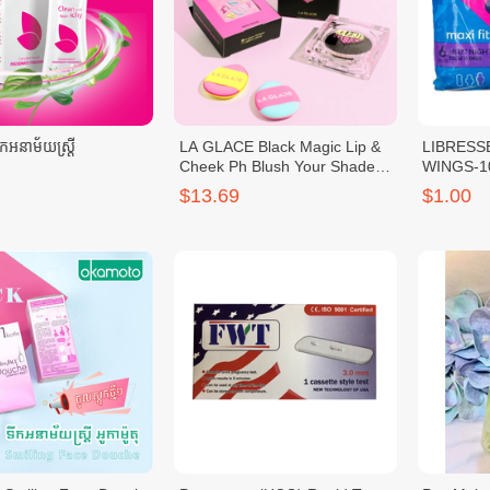
អនាម័យស្រ្តី
LA GLACE Black Magic Lip &
LIBRESS
Cheek Ph Blush Your Shade
WINGS-1
LA GLACE Baebie Blush
$13.69
$1.00