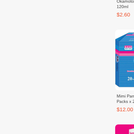
Okamoto
120ml
$2.60
Mimi Pant
Packs x 
$12.00