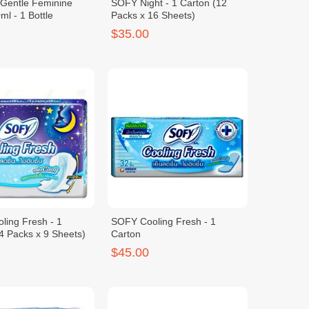
 Gentle Feminine
SOFY Night - 1 Carton (12
l - 1 Bottle
Packs x 16 Sheets)
$35.00
ling Fresh - 1
SOFY Cooling Fresh - 1
4 Packs x 9 Sheets)
Carton
$45.00