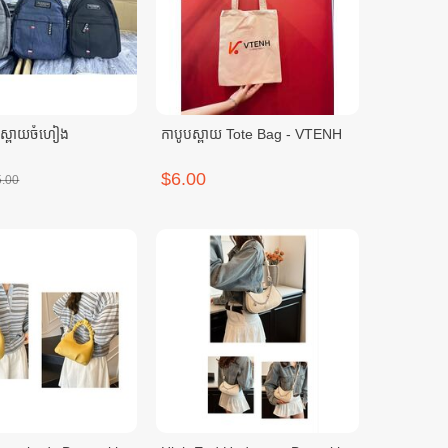
បស្ពាយចំហៀង
កាបូបស្ពាយ Tote Bag - VTENH
$6.00
5.00