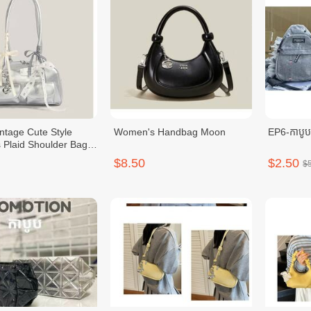
intage Cute Style
Women's Handbag Moon
EP6-កាបូ
Plaid Shoulder Bag
knot
$8.50
$2.50
$