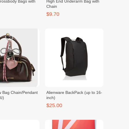
Crossbody Bags with
High End Underarm Bag with
Chain
$9.70
w Bag Chain/Pendant
Alienware BackPack (up to 16-
ូប)
inch)
$25.00