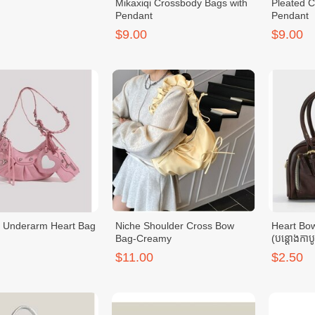
Mikaxiqi Crossbody Bags with
Pleated 
Pendant
Pendant
$9.00
$9.00
 Underarm Heart Bag
Niche Shoulder Cross Bow
Heart Bo
Bag-Creamy
(បន្ដោងកាប
$11.00
$2.50