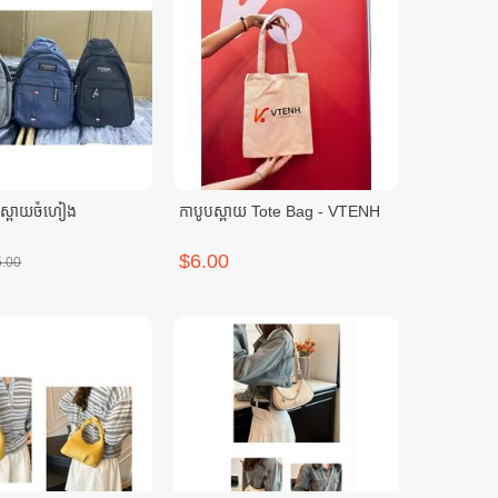
បស្ពាយចំហៀង
កាបូបស្ពាយ Tote Bag - VTENH
$6.00
5.00