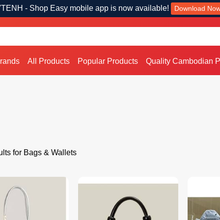
TENH - Shop Easy mobile app is now available!
Download No
Brands
All Products
Popular Products
Quality Cambodian P
lts for Bags & Wallets