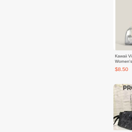
Kawaii V
Women's 
With Bow
$8.50