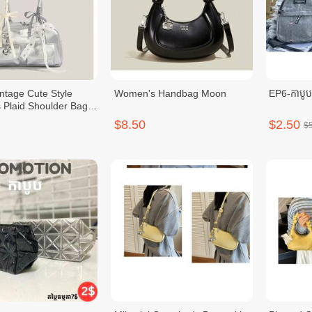
intage Cute Style
Women's Handbag Moon
EP6-កាបូ
Plaid Shoulder Bag
knot
$8.50
$2.50
$