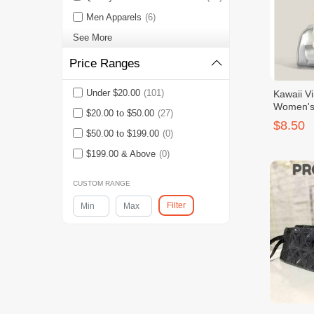
Men Apparels
(6)
See More
Price Ranges
Under $20.00
(101)
Kawaii V
Women's 
$20.00 to $50.00
(27)
With Bow
$8.50
$50.00 to $199.00
(0)
$199.00 & Above
(0)
CUSTOM RANGE
Filter