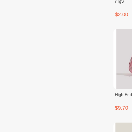
កាបូប
$2.00
High End
$9.70