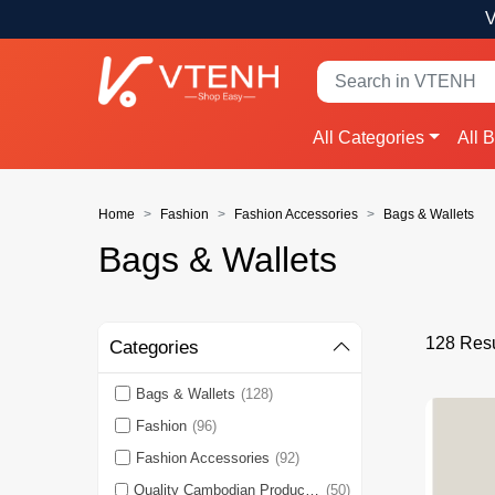
V
All Categories
All 
Home
Fashion
Fashion Accessories
Bags & Wallets
Bags & Wallets
128 Resu
Categories
Bags & Wallets
(128)
Fashion
(96)
Fashion Accessories
(92)
Quality Cambodian Products 🇰🇭
(50)