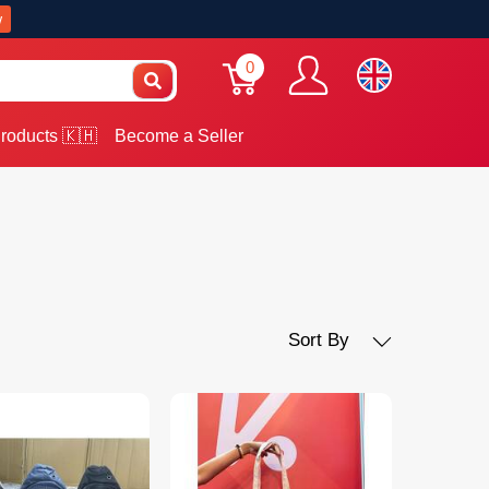
w
0
roducts 🇰🇭
Become a Seller
Sort By