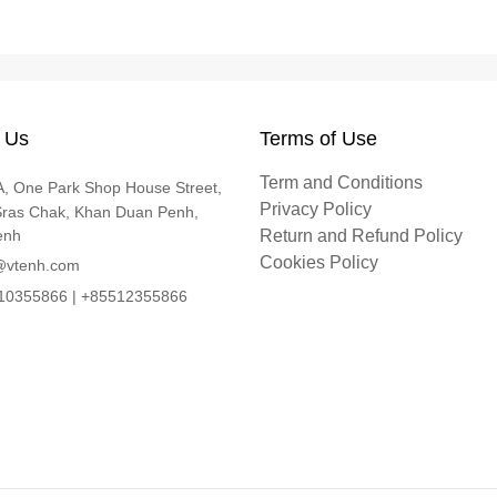
 Us
Terms of Use
Term and Conditions
, One Park Shop House Street,
Privacy Policy
Sras Chak, Khan Duan Penh,
enh
Return and Refund Policy
Cookies Policy
@vtenh.com
0355866 | +85512355866