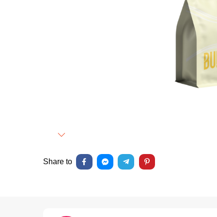
Next
Share to