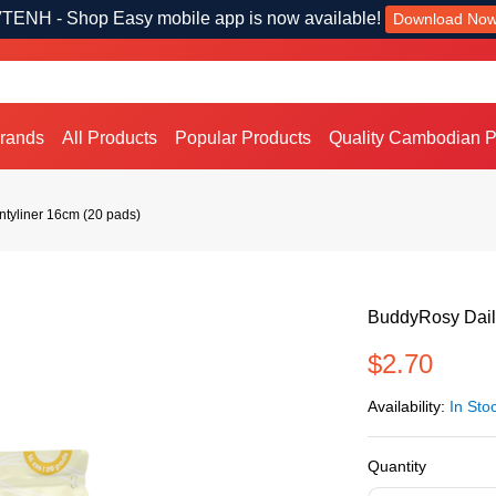
TENH - Shop Easy mobile app is now available!
Download No
Brands
All Products
Popular Products
Quality Cambodian P
ntyliner 16cm (20 pads)
BuddyRosy Daily
$2.70
Availability:
In Sto
Quantity