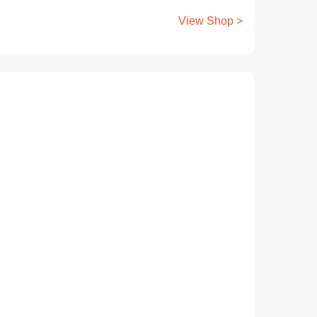
View Shop >