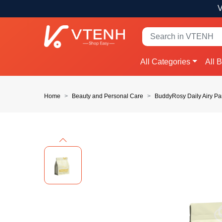
V
All Categories
All 
Home
Beauty and Personal Care
BuddyRosy Daily Airy Pa
Previous