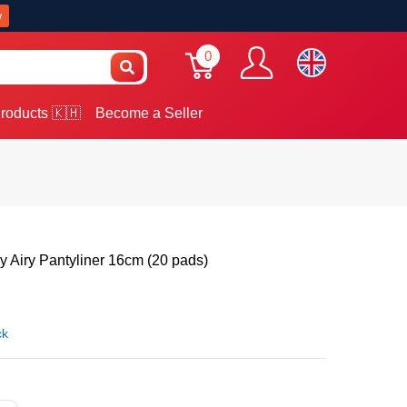
w
0
roducts 🇰🇭
Become a Seller
 Airy Pantyliner 16cm (20 pads)
ck