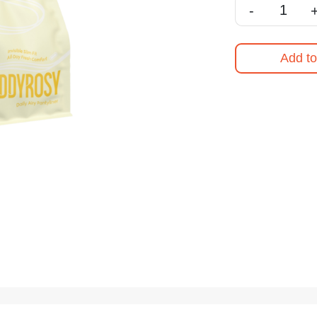
-
Add to