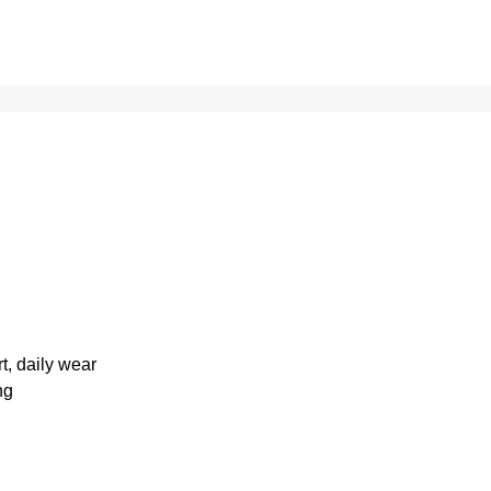
rt, daily wear
ng