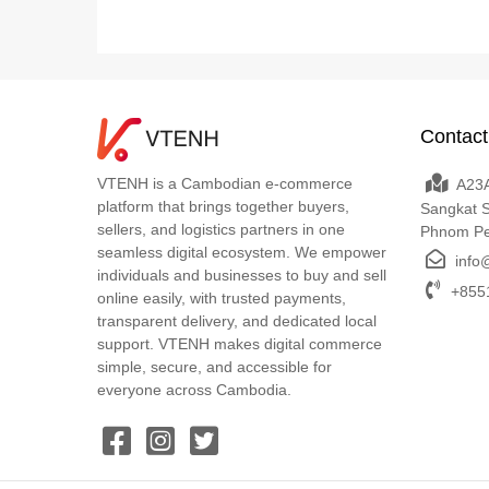
Contact
VTENH is a Cambodian e-commerce
A23A
platform that brings together buyers,
Sangkat 
sellers, and logistics partners in one
Phnom P
seamless digital ecosystem. We empower
info
individuals and businesses to buy and sell
+8551
online easily, with trusted payments,
transparent delivery, and dedicated local
support. VTENH makes digital commerce
simple, secure, and accessible for
everyone across Cambodia.