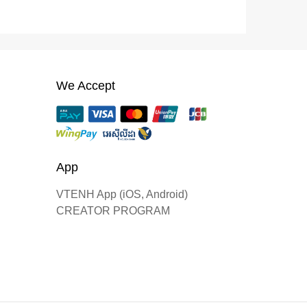
We Accept
App
VTENH App (iOS, Android)
CREATOR PROGRAM