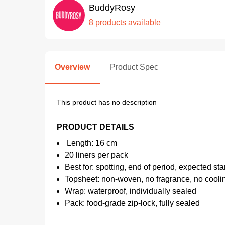
BuddyRosy
8 products available
Overview
Product Spec
This product has no description
PRODUCT DETAILS
Length: 16 cm
20 liners per pack
Best for: spotting, end of period, expected sta
Topsheet: non-woven, no fragrance, no cooli
Wrap: waterproof, individually sealed
Pack: food-grade zip-lock, fully sealed