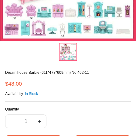
Dream house Barbie (611*478*609mm) No.462-11
$48.00
Availability:
In Stock
Quantity
-
+