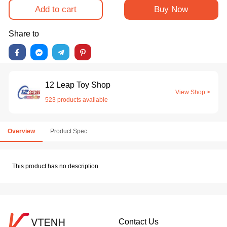
Add to cart
Buy Now
Share to
12 Leap Toy Shop
View Shop >
523 products available
Overview
Product Spec
This product has no description
Contact Us