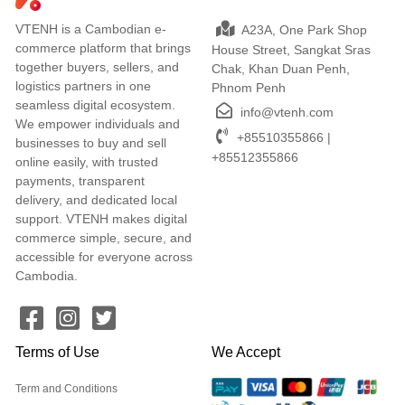
VTENH is a Cambodian e-
A23A, One Park Shop
commerce platform that brings
House Street, Sangkat Sras
together buyers, sellers, and
Chak, Khan Duan Penh,
logistics partners in one
Phnom Penh
seamless digital ecosystem.
info@vtenh.com
We empower individuals and
+85510355866 |
businesses to buy and sell
+85512355866
online easily, with trusted
payments, transparent
delivery, and dedicated local
support. VTENH makes digital
commerce simple, secure, and
accessible for everyone across
Cambodia.
Terms of Use
We Accept
Term and Conditions