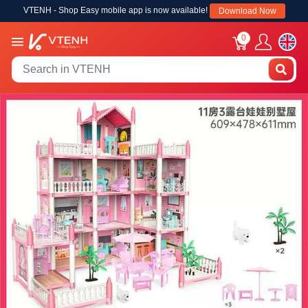
VTENH - Shop Easy mobile app is now available!
Download Now
0