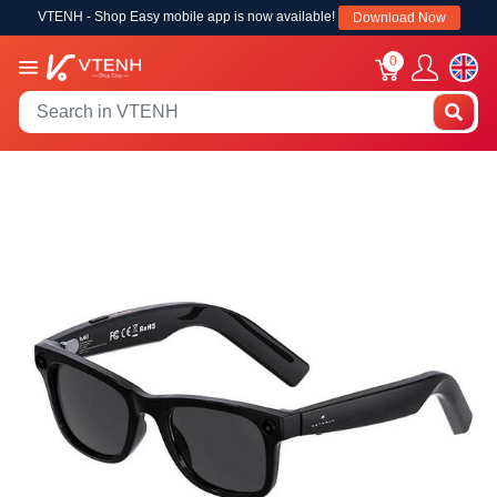
VTENH - Shop Easy mobile app is now available!
Download Now
0