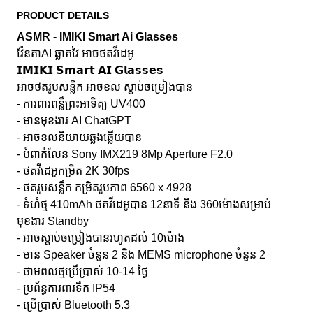
PRODUCT DETAILS
ASMR - IMIKI Smart Ai Glasses
វ៉ែនតាAI ឆ្លាតវៃ អាចថតវីដេអូ
𝗜𝗠𝗜𝗞𝗜 𝗦𝗺𝗮𝗿𝘁 𝗔𝗜 𝗚𝗹𝗮𝘀𝘀𝗲𝘀
អាចថតរូបសន្លឹក អាចខល ស្ដាប់ចម្រៀងបាន
- ការពារពន្លឺព្រះអាទិត្យ UV400
- មានមុខងារ AI​ ChatGPT
- អាចខលនិយាយឆ្លងឆ្លើយបាន
- បំពាក់លែន Sony IMX219 8Mp Aperture F2.0
- ថតវីដេអូកម្រិត 2K 30fps
- ថតរូបសន្លឹក កម្រិតរូបភាព 6560 x 4928
- ទំហំថ្ម 410mAh ថតវីដេអូបាន 12នាទី និង 360ម៉ោងសម្រាប់
មុខងារ Standby
- អាចស្តាប់ចម្រៀងបានរហូតដល់ 10ម៉ោង
- មាន Speaker ចំនួន 2 និង MEMS microphone ចំនួន 2
- ថាមពលថ្មប្រើប្រាស់ 10-14 ថ្ងៃ
- ប្រព័ន្ធការពារទឹក IP54
- ប្រើប្រាស់ Bluetooth 5.3