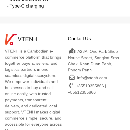
- Type-C charging
Contact Us
VTENH is a Cambodian e-
A23A, One Park Shop
commerce platform that brings
House Street, Sangkat Sras
together buyers, sellers, and
Chak, Khan Duan Penh,
logistics partners in one
Phnom Penh
seamless digital ecosystem.
info@vtenh.com
We empower individuals and
+85510355866 |
businesses to buy and sell
+85512355866
online easily, with trusted
payments, transparent
delivery, and dedicated local
support. VTENH makes digital
commerce simple, secure, and
accessible for everyone across