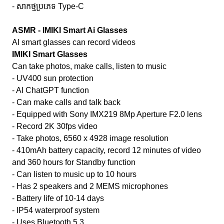
- សាកថ្មប្រភេទ Type-C
ASMR - IMIKI Smart Ai Glasses
AI smart glasses can record videos
IMIKI Smart Glasses
Can take photos, make calls, listen to music
- UV400 sun protection
- AI ChatGPT function
- Can make calls and talk back
- Equipped with Sony IMX219 8Mp Aperture F2.0 lens
- Record 2K 30fps video
- Take photos, 6560 x 4928 image resolution
- 410mAh battery capacity, record 12 minutes of video
and 360 hours for Standby function
- Can listen to music up to 10 hours
- Has 2 speakers and 2 MEMS microphones
- Battery life of 10-14 days
- IP54 waterproof system
- Uses Bluetooth 5.3