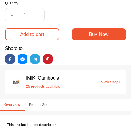
Quantity
-
+
Add to cart
Buy Now
Share to
IMIKI Cambodia
View Shop >
25 products available
Overview
Product Spec
This product has no description