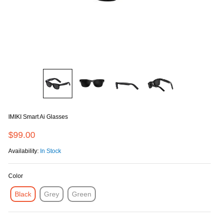
IMIKI Smart Ai Glasses
$99.00
Availability:
In Stock
Color
Black
Grey
Green