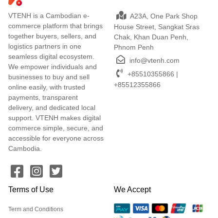
VTENH is a Cambodian e-
A23A, One Park Shop
commerce platform that brings
House Street, Sangkat Sras
together buyers, sellers, and
Chak, Khan Duan Penh,
logistics partners in one
Phnom Penh
seamless digital ecosystem.
info@vtenh.com
We empower individuals and
+85510355866 |
businesses to buy and sell
+85512355866
online easily, with trusted
payments, transparent
delivery, and dedicated local
support. VTENH makes digital
commerce simple, secure, and
accessible for everyone across
Cambodia.
Terms of Use
We Accept
Term and Conditions