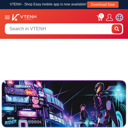
VTENH - Shop Easy mobile app is now available!
Download Now
0