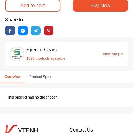
Add to cart
Buy Now
Share to
Spector Gears
View Shop >
1396 products available
Overview
Product Spec
This product has no description
Contact Us