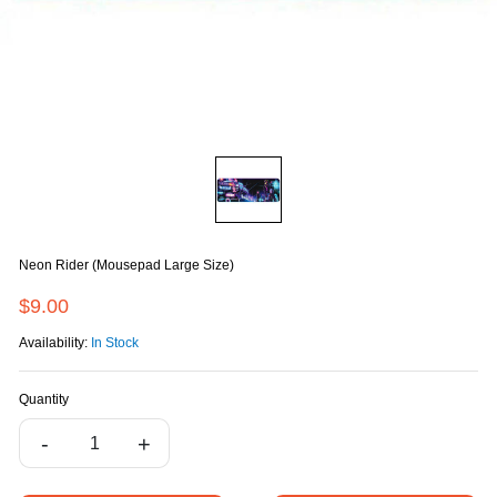
Neon Rider (Mousepad Large Size)
$9.00
Availability:
In Stock
Quantity
-
+