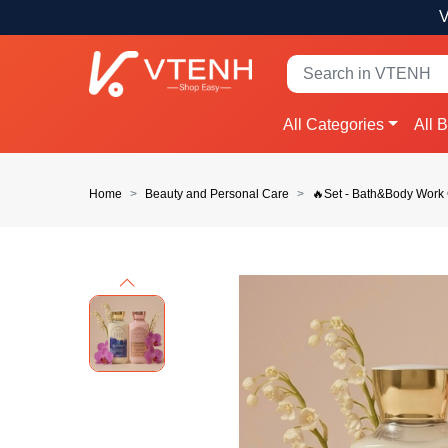
V
All Categories
All 
Home
Beauty and Personal Care
🔥Set - Bath&Body Work
Previous