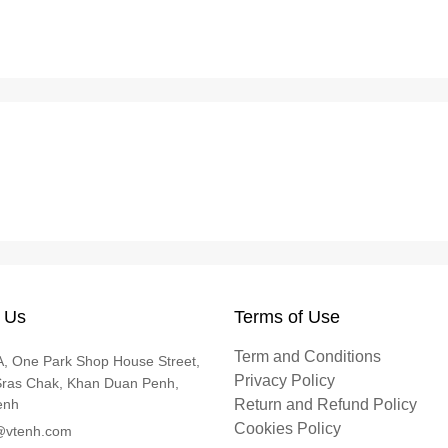
 Us
Terms of Use
Term and Conditions
, One Park Shop House Street,
Privacy Policy
Sras Chak, Khan Duan Penh,
enh
Return and Refund Policy
Cookies Policy
@vtenh.com