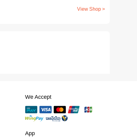
View Shop >
We Accept
App