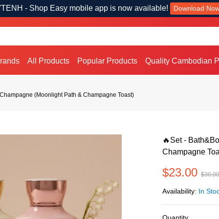
TENH - Shop Easy mobile app is now available!
Download No
Brands
All Products
Popular Products
Quality Cambodian P
 Champagne (Moonlight Path & Champagne Toast)
🔥Set - Bath&B
Champagne Toa
$23.00
$30.0
Availability:
In Sto
Quantity