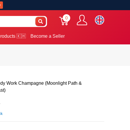
w
0
roducts 🇰🇭
Become a Seller
ody Work Champagne (Moonlight Path &
st)
0
ck