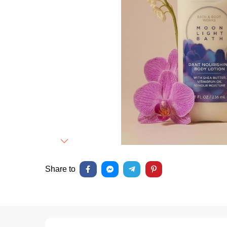
Next
Share to