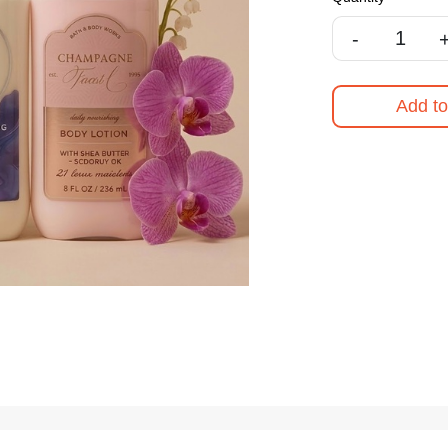
-
Add to