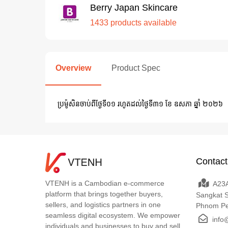
Berry Japan Skincare
1433 products available
Overview
Product Spec
ប្រម៉ូសិនចាប់ពីថ្ងែទី០១​ រហូតដល់​ថ្ងៃទី៣១ ខែ ឧសភា ឆ្នាំ ២០២៦
Contact
VTENH is a Cambodian e-commerce
A23A
platform that brings together buyers,
Sangkat 
sellers, and logistics partners in one
Phnom P
seamless digital ecosystem. We empower
info
individuals and businesses to buy and sell