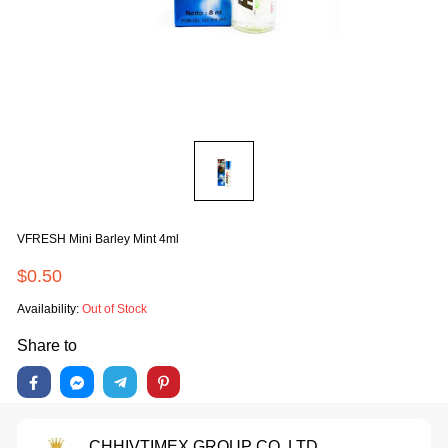
VFRESH Mini Barley Mint 4ml
$0.50
Availability:
Out of Stock
Share to
CHHIVTIMEX GROUP CO.,LTD