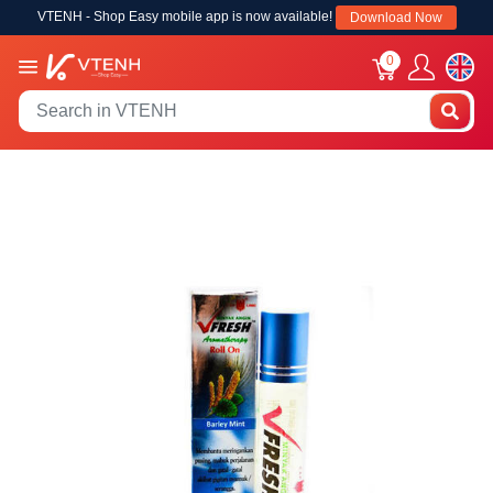
VTENH - Shop Easy mobile app is now available!
Download Now
0