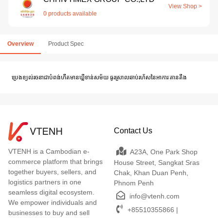
View Shop >
0 products available
Overview
Product Spec
ប្រេងខ្យល់រចនាជាបំពង់ហឺតមានឃ្លីទាន់សម័យ ធូរស្រាលឆាប់រហ័សនៃអាការៈតានតឹង
Contact Us
VTENH is a Cambodian e-
A23A, One Park Shop
commerce platform that brings
House Street, Sangkat Sras
together buyers, sellers, and
Chak, Khan Duan Penh,
logistics partners in one
Phnom Penh
seamless digital ecosystem.
info@vtenh.com
We empower individuals and
+85510355866 |
businesses to buy and sell