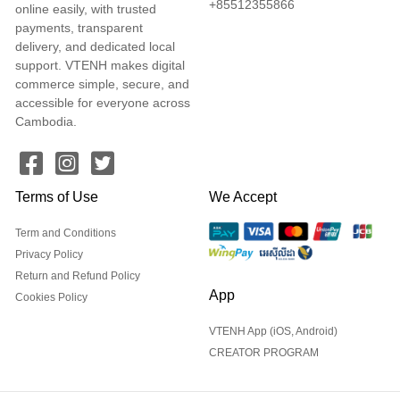
+85512355866
online easily, with trusted
payments, transparent
delivery, and dedicated local
support. VTENH makes digital
commerce simple, secure, and
accessible for everyone across
Cambodia.
Terms of Use
We Accept
Term and Conditions
Privacy Policy
Return and Refund Policy
App
Cookies Policy
VTENH App (iOS, Android)
CREATOR PROGRAM