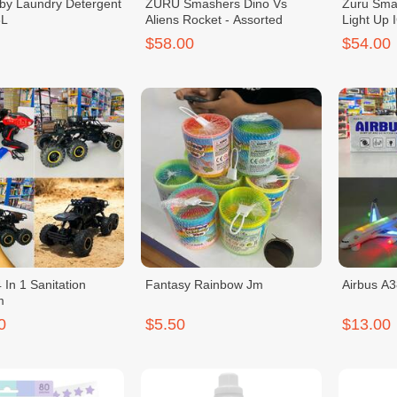
y Laundry Detergent
ZURU Smashers Dino Vs
Zuru Sma
3L
Aliens Rocket - Assorted
$58.00
$54.00
 In 1 Sanitation
Fantasy Rainbow Jm
Airbus A
m
0
$5.50
$13.00