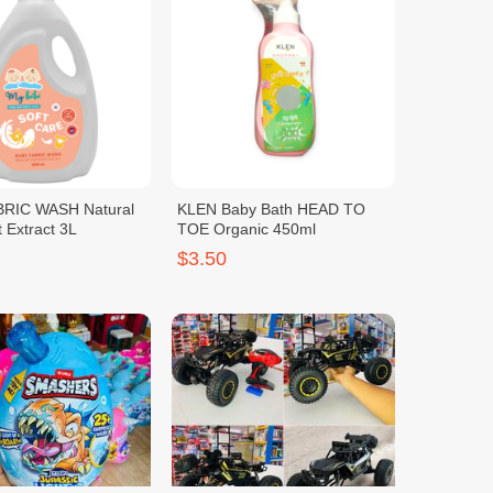
RIC WASH Natural
KLEN Baby Bath HEAD TO
t Extract 3L
TOE Organic 450ml
$3.50