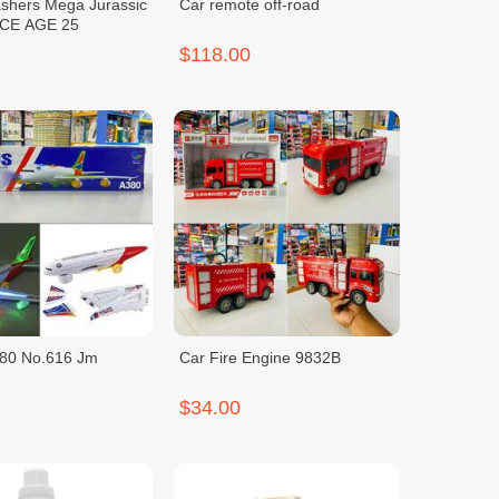
shers Mega Jurassic
Car remote off-road
Light Up ICE AGE 25
$118.00
380 No.616 Jm
Car Fire Engine 9832B
$34.00