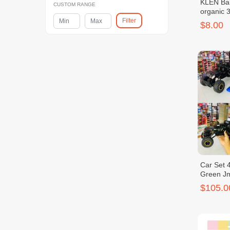
KLEN Bab
CUSTOM RANGE
organic 
Filter
$8.00
Car Set 4
Green J
$105.0