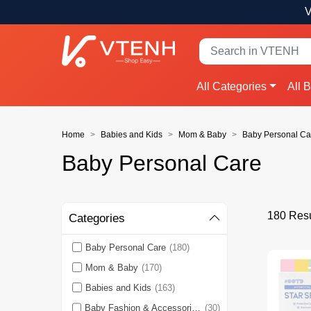
V
All Categories
All 
Home
Babies and Kids
Mom & Baby
Baby Personal Ca
Baby Personal Care
180 Resu
Categories
Baby Personal Care
(180)
Mom & Baby
(170)
Babies and Kids
(163)
Baby Fashion & Accessories
(30)