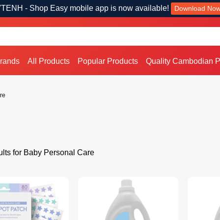
TENH - Shop Easy mobile app is now available!
Download No
Brands
All Products
Popular Products
Quality Cambodian P
re
lts for Baby Personal Care