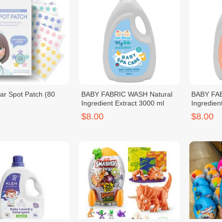
r Spot Patch (80
BABY FABRIC WASH Natural
BABY FAB
Ingredient Extract 3000 ml
Ingredien
$8.00
$8.00