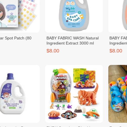
r Spot Patch (80
BABY FABRIC WASH Natural
BABY FAB
Ingredient Extract 3000 ml
Ingredien
$8.00
$8.00