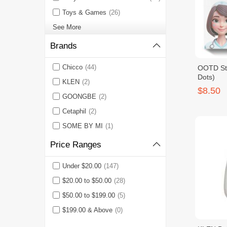
Toys & Games
(26)
See More
Brands
Chicco
(44)
OOTD Sta
Dots)
KLEN
(2)
$8.50
GOONGBE
(2)
Cetaphil
(2)
SOME BY MI
(1)
Price Ranges
Under $20.00
(147)
$20.00 to $50.00
(28)
$50.00 to $199.00
(5)
$199.00 & Above
(0)