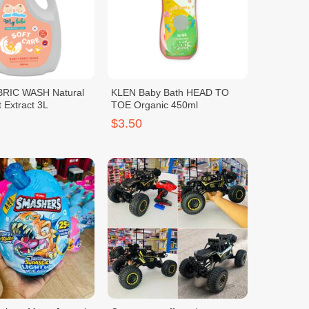
RIC WASH Natural
KLEN Baby Bath HEAD TO
t Extract 3L
TOE Organic 450ml
$3.50