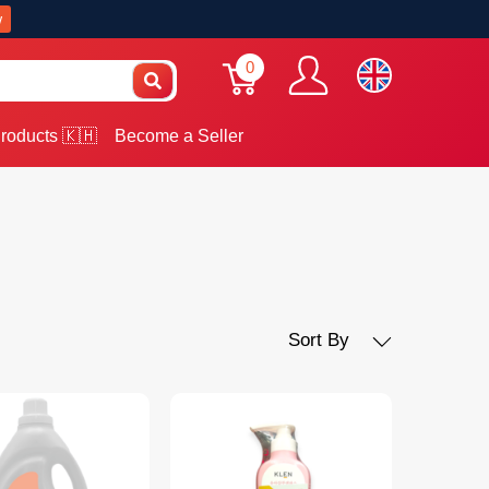
w
0
roducts 🇰🇭
Become a Seller
Sort By