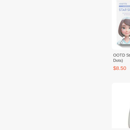
OOTD Sta
Dots)
$8.50