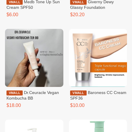
Medb Tone Up Sun
Giverny Dewy
VMALL
VMALL
Cream SPF50
Glassy Foundation
$6.00
$20.20
Dr.Ceuracle Vegan
Baroness CC Cream
VMALL
VMALL
Kombucha BB
SPF36
$18.00
$10.00