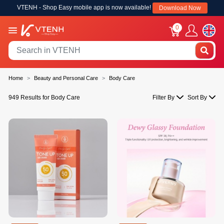
VTENH - Shop Easy mobile app is now available!
Download Now
0
Home
Beauty and Personal Care
Body Care
949 Results for Body Care
Filter By
Sort By