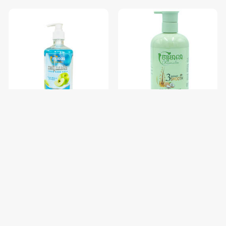
សាប៊ូលាងដៃ Chanmalea (Liquid
សាប៊ូកក់សក់ចន្ទមាលា Chanmalea
Hand
(Shampoo)12btl/Carton
Wash)_500ml_(12btl/carton)
$2.38
$3.56
$2.50
$3.75