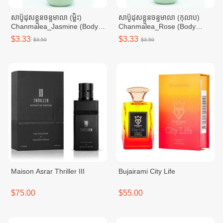
សាប៊ូដុសខ្លួនចន្ទមាលា (ម្លិះ)
សាប៊ូដុសខ្លួនចន្ទមាលា (កុលាប)
Chanmalea_Jasmine (Body
Chanmalea_Rose (Body
Wash)10btl/Carton
Wash) 10btl/Carton
$3.33
$3.33
$3.50
$3.50
Maison Asrar Thriller III
Bujairami City Life
$75.00
$55.00