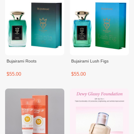
Bujairami Roots
Bujairami Lush Figs
$55.00
$55.00