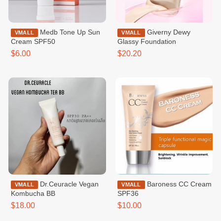
Medb Tone Up Sun
Giverny Dewy
VMALL
VMALL
Cream SPF50
Glassy Foundation
$6.00
$20.20
Dr.Ceuracle Vegan
Baroness CC Cream
VMALL
VMALL
Kombucha BB
SPF36
$18.00
$10.00