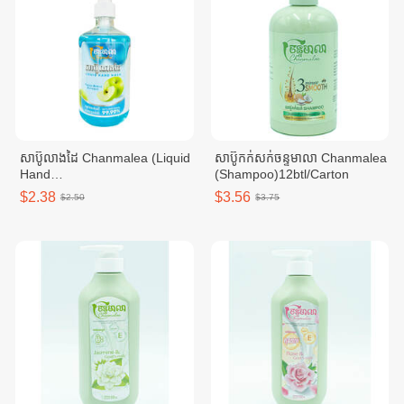
សាប៊ូលាងដៃ Chanmalea (Liquid
សាប៊ូកក់សក់ចន្ទមាលា Chanmalea
Hand
(Shampoo)12btl/Carton
Wash)_500ml_(12btl/carton)
$2.38
$3.56
$2.50
$3.75