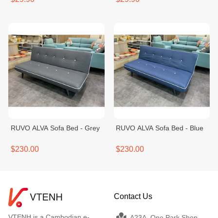
RUVO ALVA Sofa Bed - Grey
RUVO ALVA Sofa Bed - Blue
$230.00
$230.00
Contact Us
VTENH is a Cambodian e-
A23A, One Park Shop