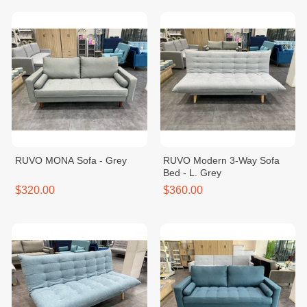
RUVO MONA Sofa - Grey
RUVO Modern 3-Way Sofa
Bed - L. Grey
$320.00
$360.00