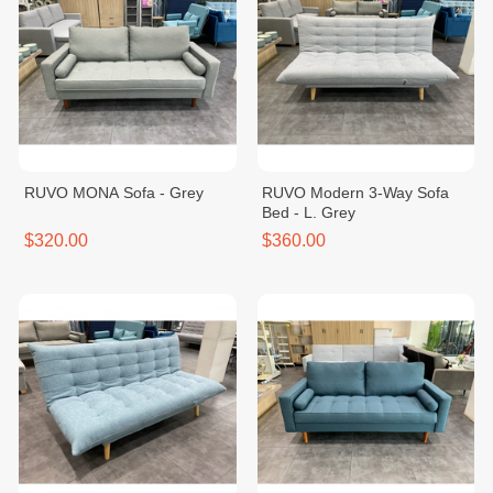
RUVO MONA Sofa - Grey
RUVO Modern 3-Way Sofa
Bed - L. Grey
$320.00
$360.00