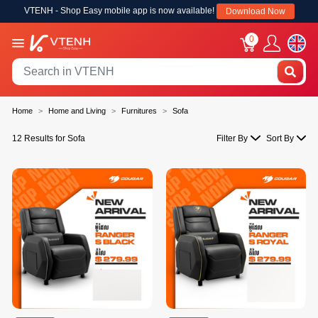
VTENH - Shop Easy mobile app is now available!
Download Now
0
Home
Home and Living
Furnitures
Sofa
12 Results for Sofa
Filter By
Sort By