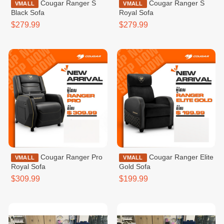
Cougar Ranger S
Cougar Ranger S
VMALL
VMALL
Black Sofa
Royal Sofa
$279.99
$279.99
Cougar Ranger Pro
Cougar Ranger Elite
VMALL
VMALL
Royal Sofa
Gold Sofa
$309.99
$199.99