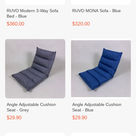
RUVO Modern 3-Way Sofa
RUVO MONA Sofa - Blue
Bed - Blue
$360.00
$320.00
Angle Adjustable Cushion
Angle Adjustable Cushion
Seat - Grey
Seat - Blue
$29.90
$29.90