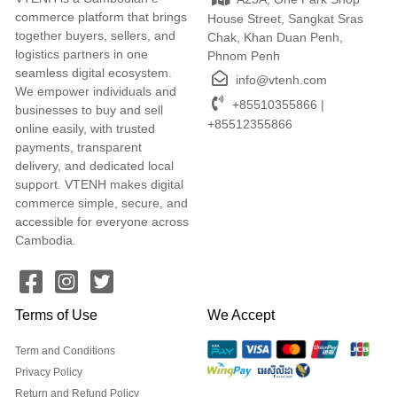
commerce platform that brings
House Street, Sangkat Sras
together buyers, sellers, and
Chak, Khan Duan Penh,
logistics partners in one
Phnom Penh
seamless digital ecosystem.
info@vtenh.com
We empower individuals and
+85510355866 |
businesses to buy and sell
+85512355866
online easily, with trusted
payments, transparent
delivery, and dedicated local
support. VTENH makes digital
commerce simple, secure, and
accessible for everyone across
Cambodia.
Terms of Use
We Accept
Term and Conditions
Privacy Policy
Return and Refund Policy