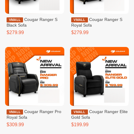
Cougar Ranger S
Cougar Ranger S
VMALL
VMALL
Black Sofa
Royal Sofa
$279.99
$279.99
Cougar Ranger Pro
Cougar Ranger Elite
VMALL
VMALL
Royal Sofa
Gold Sofa
$309.99
$199.99