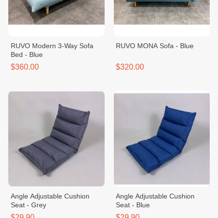
RUVO Modern 3-Way Sofa
RUVO MONA Sofa - Blue
Bed - Blue
$360.00
$320.00
Angle Adjustable Cushion
Angle Adjustable Cushion
Seat - Grey
Seat - Blue
$29.90
$29.90