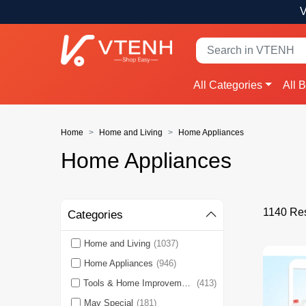
V
All Categories
All 
Home
Home and Living
Home Appliances
Home Appliances
1140 Res
Categories
Home and Living
(1037)
Home Appliances
(946)
Tools & Home Improvement
(413)
May Special
(181)