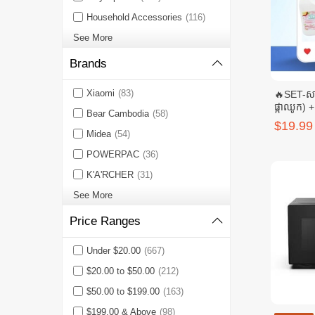
Household Accessories
(116)
See More
Brands
Xiaomi
(83)
🔥SET-សាប
ផ្កាឈូក) + 
Bear Cambodia
(58)
មង្គល(ពណ
$19.99
សិរីមង្គល
Midea
(54)
POWERPAC
(36)
K'A'RCHER
(31)
See More
Price Ranges
Under $20.00
(667)
$20.00 to $50.00
(212)
$50.00 to $199.00
(163)
$199.00 & Above
(98)