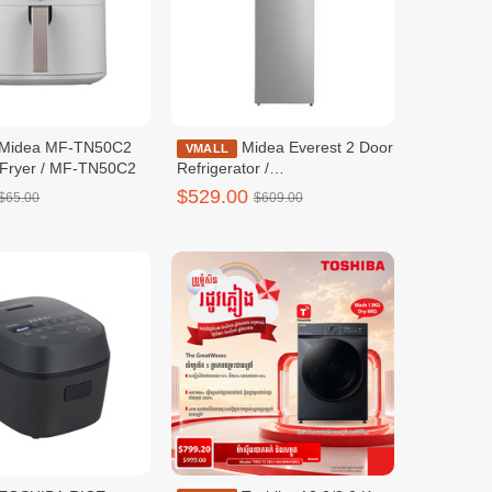
Midea Everest 2 Door
VMALL
ir Fryer / MF-TN50C2
Refrigerator /
MDRT572EVF50ID
$529.00
$65.00
$609.00