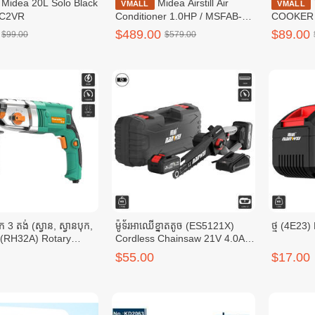
lo Black
Midea Airstill Air
TOSHIBA RICE-
VMALL
VMALL
0C2VR
Conditioner 1.0HP / MSFAB-
COOKER D
10CRFN8
RC-10DR
$489.00
$89.00
$99.00
$579.00
បុក 3 តង់ (ស្វាន, ស្វានបុក,
ម៉ូទ័រអាឈើខ្នាតតូច (ES5121X)
ថ្ម (4E23)
) (RH32A) Rotary
Cordless Chainsaw 21V 4.0Ah
SDS Plus 3.2J 850W
x 2 7000RPM 28CM
$55.00
$17.00