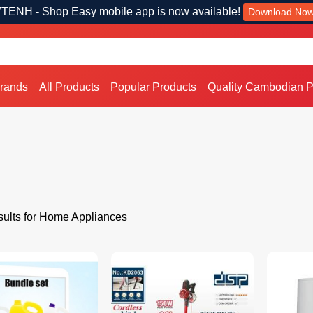
TENH - Shop Easy mobile app is now available!
Download No
Brands
All Products
Popular Products
Quality Cambodian P
ults for Home Appliances