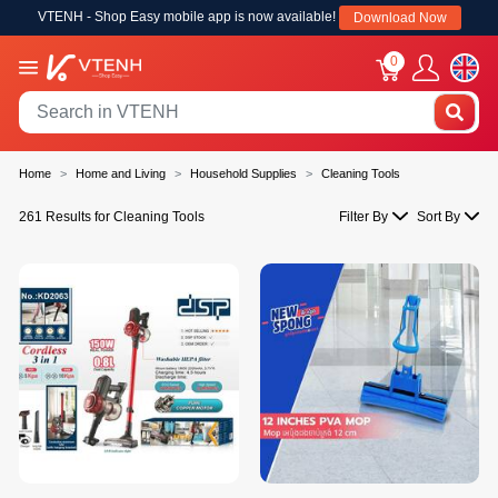
VTENH - Shop Easy mobile app is now available!
Download Now
0
Home
Home and Living
Household Supplies
Cleaning Tools
261 Results for Cleaning Tools
Filter By
Sort By