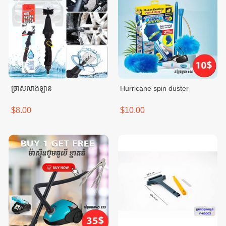
ច្រាសលាងឡាន
Hurricane spin duster
$8.00
$10.00