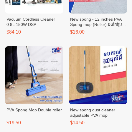
Vacuum Cordless Cleaner
New spong - 12 inches PVA
0.8L 150W DSP
Spong mop (Roller) ដងកែប្រែ
ប្រវែង 12 អុីង
$84.10
$16.00
PVA Spong Mop Double roller
New spong dust cleaner
adjustable PVA mop
$19.50
$14.50