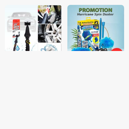
ច្រាសលាងឡាន
Hurricane spin duster
$8.00
$10.00