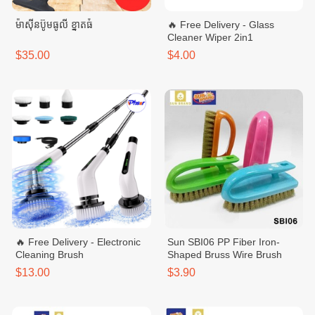
ម៉ាសុីនប៊ូមធូលី ខ្នាតធំ
🔥 Free Delivery - Glass
Cleaner Wiper 2in1
$35.00
$4.00
🔥 Free Delivery - Electronic
Sun SBI06 PP Fiber Iron-
Cleaning Brush
Shaped Bruss Wire Brush
$13.00
$3.90