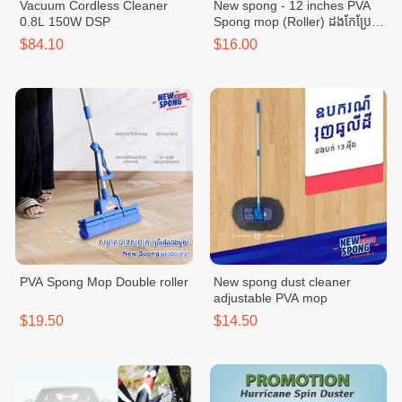
Vacuum Cordless Cleaner
New spong - 12 inches PVA
0.8L 150W DSP
Spong mop (Roller) ដងកែប្រែ
ប្រវែង 12 អុីង
$84.10
$16.00
PVA Spong Mop Double roller
New spong dust cleaner
adjustable PVA mop
$19.50
$14.50