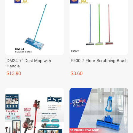
DM24-7" Dust Mop with
F900-7 Floor Scrubbing Brush
Handle
$13.90
$3.60