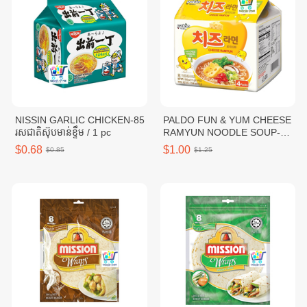
NISSIN GARLIC CHICKEN-85
PALDO FUN & YUM CHEESE
រសជាតិស៊ុបមាន់ខ្ទឹម / 1 pc
RAMYUN NOODLE SOUP-
111G / 1 pc
$0.68
$1.00
$0.85
$1.25