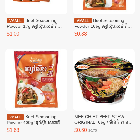
Beef Seasoning
Beef Seasoning
VMALL
VMALL
Powder 17g ម្សៅស៊ុបរសជាតិ
Powder 165g ម្សៅស៊ុបរសជាតិ
សាច់គោ ១៧ក្រាម
សាច់គោ ១៦៥ក្រាម
$1.00
$0.88
Beef Seasoning
MEE CHIET BEEF STEW
VMALL
ORIGINAL- 65g / មីជាតិ ខគោ
Powder 400g ម្សៅស៊ុបរសជាតិ
ខាប់
សាច់គោ ៤00ក្រាម
$1.63
$0.60
$0.75