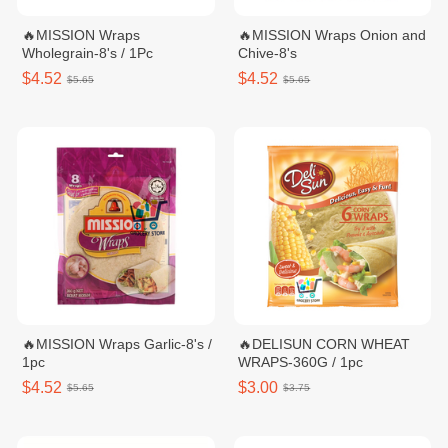
🔥MISSION Wraps
🔥MISSION Wraps Onion and
Wholegrain-8's / 1Pc
Chive-8's
$4.52
$4.52
$5.65
$5.65
🔥MISSION Wraps Garlic-8's /
🔥DELISUN CORN WHEAT
1pc
WRAPS-360G / 1pc
$4.52
$3.00
$5.65
$3.75