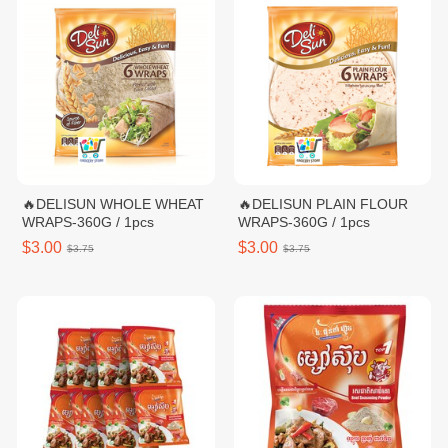
🔥DELISUN WHOLE WHEAT
🔥DELISUN PLAIN FLOUR
WRAPS-360G / 1pcs
WRAPS-360G / 1pcs
$3.00
$3.00
$3.75
$3.75