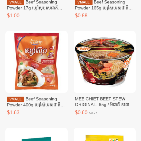
Beef Seasoning
Beef Seasoning
VMALL
VMALL
Powder 17g ម្សៅស៊ុបរសជាតិ
Powder 165g ម្សៅស៊ុបរសជាតិ
សាច់គោ ១៧ក្រាម
សាច់គោ ១៦៥ក្រាម
$1.00
$0.88
Beef Seasoning
MEE CHIET BEEF STEW
VMALL
ORIGINAL- 65g / មីជាតិ ខគោ
Powder 400g ម្សៅស៊ុបរសជាតិ
ខាប់
សាច់គោ ៤00ក្រាម
$1.63
$0.60
$0.75