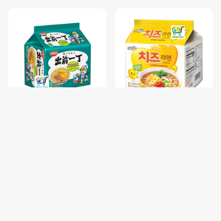
NISSIN GARLIC CHICKEN-85
PALDO FUN & YUM CHEESE
រសជាតិស៊ុបមាន់ខ្ទឹម / 1 pc
RAMYUN NOODLE SOUP-
111G / 1 pc
$0.68
$1.00
$0.85
$1.25