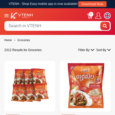
VTENH - Shop Easy mobile app is now available!
Download Now
0
Home
Groceries
2312 Results for Groceries
Filter By
Sort By