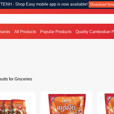
TENH - Shop Easy mobile app is now available!
Download No
Brands
All Products
Popular Products
Quality Cambodian P
ults for Groceries