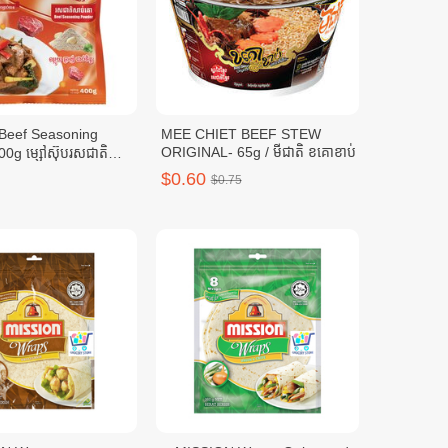
MEE CHIET BEEF STEW
ORIGINAL- 65g / មីជាតិ ខគោខាប់
0g ម្សៅស៊ុបរសជាតិ
0ក្រាម
$0.60
$0.75