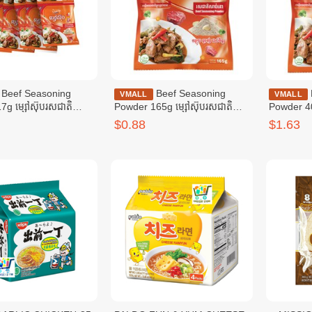
soning
Beef Seasoning
Beef Seasoning
VMALL
VMALL
7g ម្សៅស៊ុបរសជាតិ
Powder 165g ម្សៅស៊ុបរសជាតិ
Powder 40
៧ក្រាម
សាច់គោ ១៦៥ក្រាម
សាច់គោ ៤0
$0.88
$1.63