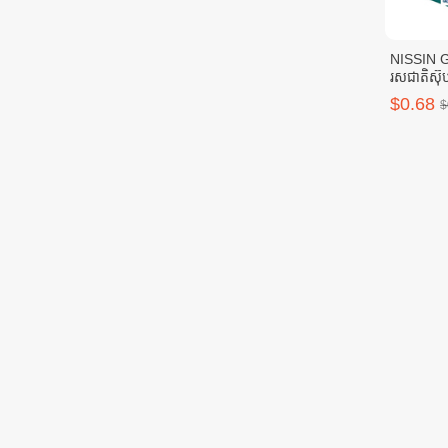
NISSIN 
រសជាតិស៊ុប
$0.68
$
🔥MISSIO
1pc
$4.52
$