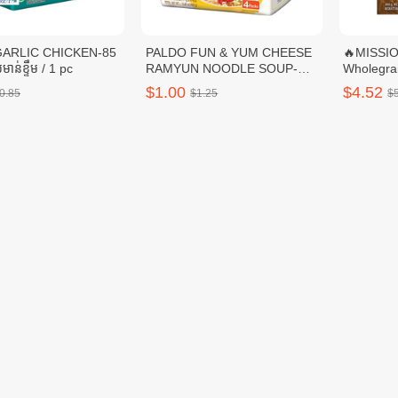
GARLIC CHICKEN-85
PALDO FUN & YUM CHEESE
🔥MISSI
មាន់ខ្ទឹម / 1 pc
RAMYUN NOODLE SOUP-
Wholegrai
111G / 1 pc
$1.00
$4.52
0.85
$1.25
$
N Wraps Garlic-8's /
🔥DELISUN CORN WHEAT
🔥DELIS
WRAPS-360G / 1pc
$3.00
$3.00
5.65
$3.75
$