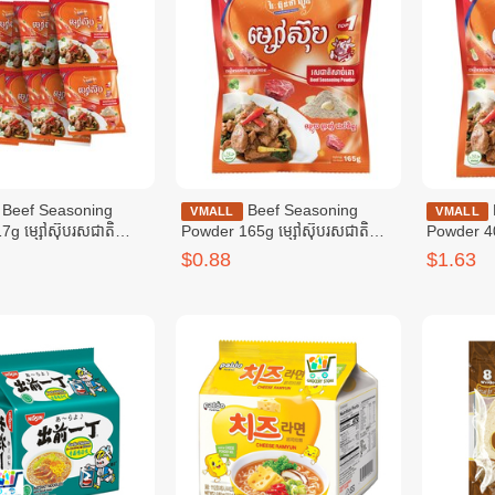
soning
Beef Seasoning
Beef Seasoning
VMALL
VMALL
7g ម្សៅស៊ុបរសជាតិ
Powder 165g ម្សៅស៊ុបរសជាតិ
Powder 40
៧ក្រាម
សាច់គោ ១៦៥ក្រាម
សាច់គោ ៤0
$0.88
$1.63