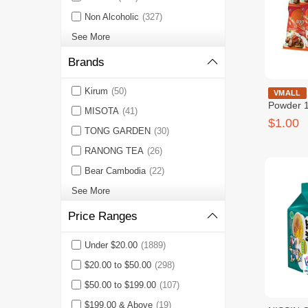
Non Alcoholic
(327)
See More
Brands
Kirum
(50)
Beef Sea
VMALL
Powder 1
MISOTA
(41)
សាច់គោ ១
$1.00
TONG GARDEN
(30)
RANONG TEA
(26)
Bear Cambodia
(22)
See More
Price Ranges
Under $20.00
(1889)
$20.00 to $50.00
(298)
$50.00 to $199.00
(107)
$199.00 & Above
(19)