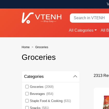
V
All Categories
All 
Home
Groceries
Groceries
2313 Res
Categories
Groceries
(2068)
Beverages
(854)
Staple Food & Cooking
(631)
Snacks
(581)