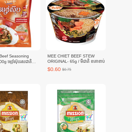
MEE CHIET BEEF STEW
ORIGINAL- 65g / មីជាតិ ខគោខាប់
0g ម្សៅស៊ុបរសជាតិ
0ក្រាម
$0.60
$0.75