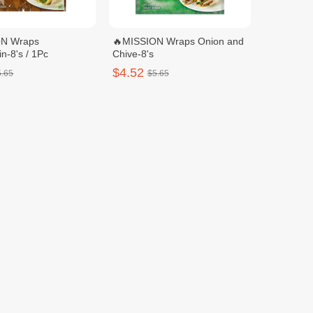
ON Wraps
🔥MISSION Wraps Onion and
n-8's / 1Pc
Chive-8's
$4.52
5.65
$5.65
UN WHOLE WHEAT
🔥DELISUN PLAIN FLOUR
WRAPS-360G / 1pcs
WRAPS-360G / 1pcs
$3.00
3.75
$3.75