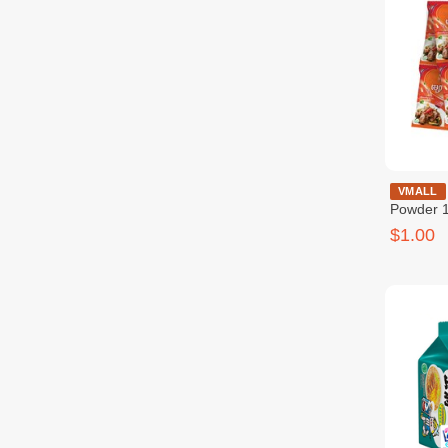
Beef Sea
VMALL
Powder 1
សាច់គោ ១
$1.00