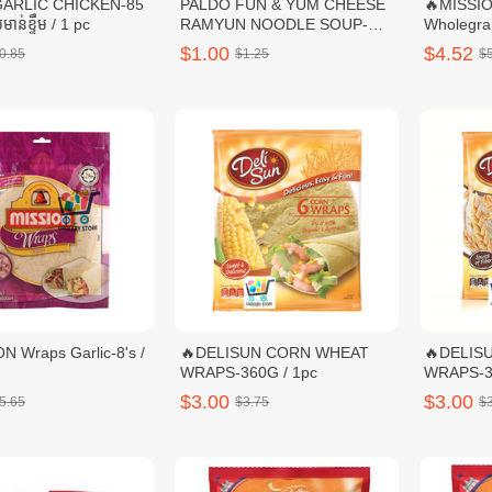
GARLIC CHICKEN-85
PALDO FUN & YUM CHEESE
🔥MISSI
មាន់ខ្ទឹម / 1 pc
RAMYUN NOODLE SOUP-
Wholegrai
111G / 1 pc
$1.00
$4.52
0.85
$1.25
$
N Wraps Garlic-8's /
🔥DELISUN CORN WHEAT
🔥DELIS
WRAPS-360G / 1pc
$3.00
$3.00
5.65
$3.75
$