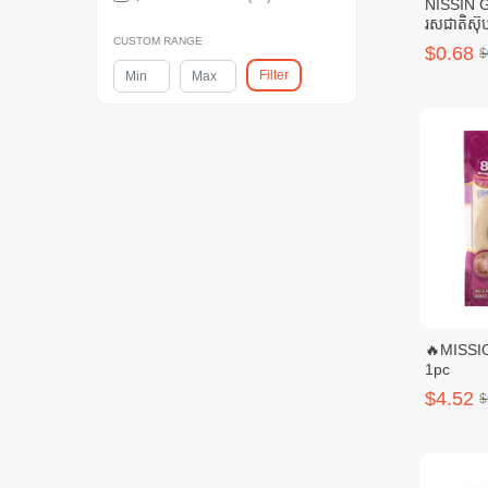
NISSIN 
រសជាតិស៊ុប
CUSTOM RANGE
$0.68
$
Filter
🔥MISSIO
1pc
$4.52
$