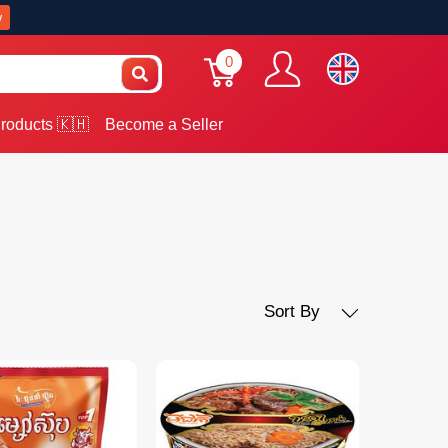
w
0
roducts 🇰🇭
Become a Seller
Sort By