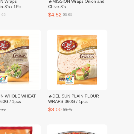
ON Wraps
🔥MISSION Wraps Onion and
n-8's / 1Pc
Chive-8's
$4.52
5.65
$5.65
UN WHOLE WHEAT
🔥DELISUN PLAIN FLOUR
WRAPS-360G / 1pcs
WRAPS-360G / 1pcs
$3.00
3.75
$3.75