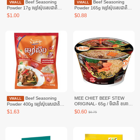
Beef Seasoning
Beef Seasoning
VMALL
VMALL
Powder 17g ម្សៅស៊ុបរសជាតិ
Powder 165g ម្សៅស៊ុបរសជាតិ
សាច់គោ ១៧ក្រាម
សាច់គោ ១៦៥ក្រាម
$1.00
$0.88
Beef Seasoning
MEE CHIET BEEF STEW
VMALL
ORIGINAL- 65g / មីជាតិ ខគោ
Powder 400g ម្សៅស៊ុបរសជាតិ
ខាប់
សាច់គោ ៤00ក្រាម
$1.63
$0.60
$0.75