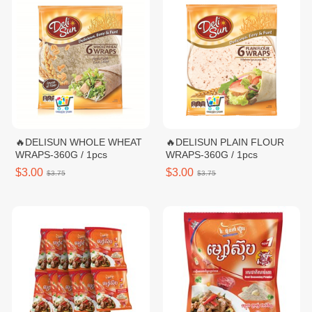
🔥DELISUN WHOLE WHEAT
🔥DELISUN PLAIN FLOUR
WRAPS-360G / 1pcs
WRAPS-360G / 1pcs
$3.00
$3.00
$3.75
$3.75