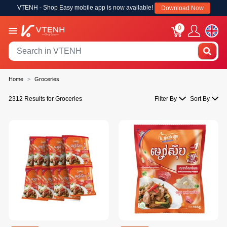
VTENH - Shop Easy mobile app is now available!
Download Now
0
Home
Groceries
2312 Results for Groceries
Filter By
Sort By