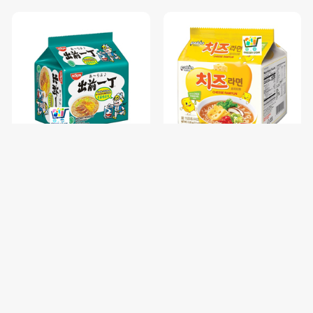
NISSIN GARLIC CHICKEN-85
PALDO FUN & YUM CHEESE
រសជាតិស៊ុបមាន់ខ្ទឹម / 1 pc
RAMYUN NOODLE SOUP-
111G / 1 pc
$0.68
$1.00
$0.85
$1.25