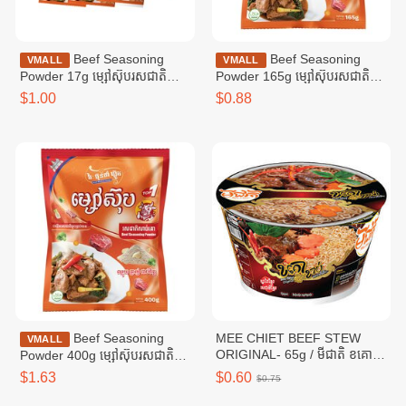
Beef Seasoning
Beef Seasoning
VMALL
VMALL
Powder 17g ម្សៅស៊ុបរសជាតិ
Powder 165g ម្សៅស៊ុបរសជាតិ
សាច់គោ ១៧ក្រាម
សាច់គោ ១៦៥ក្រាម
$1.00
$0.88
Beef Seasoning
MEE CHIET BEEF STEW
VMALL
ORIGINAL- 65g / មីជាតិ ខគោ
Powder 400g ម្សៅស៊ុបរសជាតិ
ខាប់
សាច់គោ ៤00ក្រាម
$1.63
$0.60
$0.75