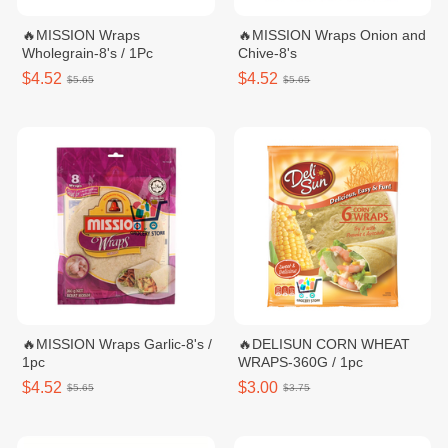
🔥MISSION Wraps
🔥MISSION Wraps Onion and
Wholegrain-8's / 1Pc
Chive-8's
$4.52
$4.52
$5.65
$5.65
🔥MISSION Wraps Garlic-8's /
🔥DELISUN CORN WHEAT
1pc
WRAPS-360G / 1pc
$4.52
$3.00
$5.65
$3.75