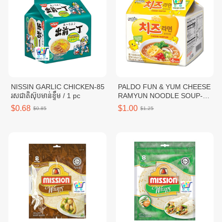
NISSIN GARLIC CHICKEN-85
PALDO FUN & YUM CHEESE
រសជាតិស៊ុបមាន់ខ្ទឹម / 1 pc
RAMYUN NOODLE SOUP-
111G / 1 pc
$0.68
$1.00
$0.85
$1.25