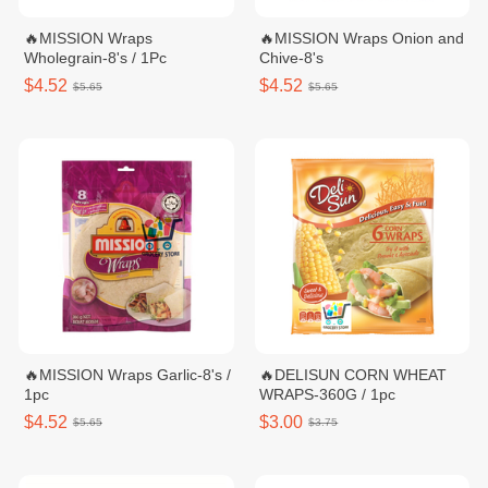
🔥MISSION Wraps
🔥MISSION Wraps Onion and
Wholegrain-8's / 1Pc
Chive-8's
$4.52
$4.52
$5.65
$5.65
🔥MISSION Wraps Garlic-8's /
🔥DELISUN CORN WHEAT
1pc
WRAPS-360G / 1pc
$4.52
$3.00
$5.65
$3.75