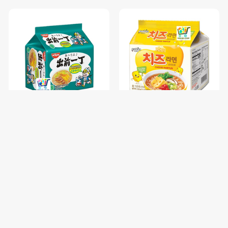
NISSIN GARLIC CHICKEN-85
PALDO FUN & YUM CHEESE
រសជាតិស៊ុបមាន់ខ្ទឹម / 1 pc
RAMYUN NOODLE SOUP-
111G / 1 pc
$0.68
$1.00
$0.85
$1.25