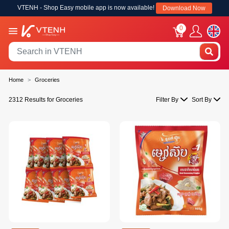
VTENH - Shop Easy mobile app is now available!
Download Now
0
Home
Groceries
2312 Results for Groceries
Filter By
Sort By