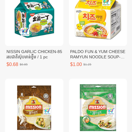
NISSIN GARLIC CHICKEN-85
PALDO FUN & YUM CHEESE
រសជាតិស៊ុបមាន់ខ្ទឹម / 1 pc
RAMYUN NOODLE SOUP-
111G / 1 pc
$0.68
$1.00
$0.85
$1.25