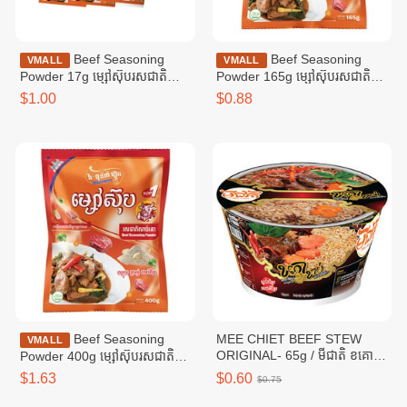
Beef Seasoning
Beef Seasoning
VMALL
VMALL
Powder 17g ម្សៅស៊ុបរសជាតិ
Powder 165g ម្សៅស៊ុបរសជាតិ
សាច់គោ ១៧ក្រាម
សាច់គោ ១៦៥ក្រាម
$1.00
$0.88
Beef Seasoning
MEE CHIET BEEF STEW
VMALL
ORIGINAL- 65g / មីជាតិ ខគោ
Powder 400g ម្សៅស៊ុបរសជាតិ
ខាប់
សាច់គោ ៤00ក្រាម
$1.63
$0.60
$0.75