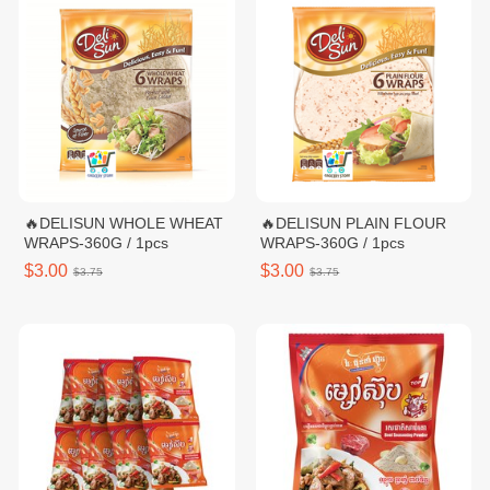
🔥DELISUN WHOLE WHEAT
🔥DELISUN PLAIN FLOUR
WRAPS-360G / 1pcs
WRAPS-360G / 1pcs
$3.00
$3.00
$3.75
$3.75