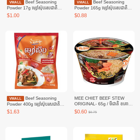
Beef Seasoning
Beef Seasoning
VMALL
VMALL
Powder 17g ម្សៅស៊ុបរសជាតិ
Powder 165g ម្សៅស៊ុបរសជាតិ
សាច់គោ ១៧ក្រាម
សាច់គោ ១៦៥ក្រាម
$1.00
$0.88
Beef Seasoning
MEE CHIET BEEF STEW
VMALL
ORIGINAL- 65g / មីជាតិ ខគោ
Powder 400g ម្សៅស៊ុបរសជាតិ
ខាប់
សាច់គោ ៤00ក្រាម
$1.63
$0.60
$0.75