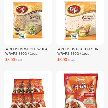
🔥DELISUN WHOLE WHEAT
🔥DELISUN PLAIN FLOUR
WRAPS-360G / 1pcs
WRAPS-360G / 1pcs
$3.00
$3.00
$3.75
$3.75