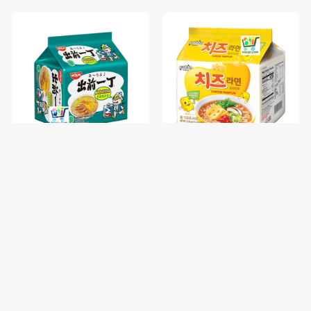
NISSIN GARLIC CHICKEN-85
PALDO FUN & YUM CHEESE
រសជាតិស៊ុបមាន់ខ្ទឹម / 1 pc
RAMYUN NOODLE SOUP-
111G / 1 pc
$0.68
$1.00
$0.85
$1.25