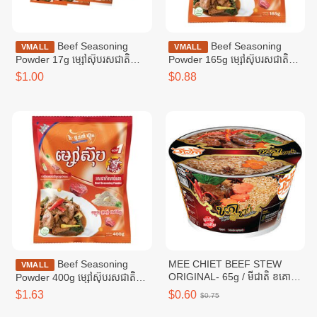
Beef Seasoning
Beef Seasoning
VMALL
VMALL
Powder 17g ម្សៅស៊ុបរសជាតិ
Powder 165g ម្សៅស៊ុបរសជាតិ
សាច់គោ ១៧ក្រាម
សាច់គោ ១៦៥ក្រាម
$1.00
$0.88
Beef Seasoning
MEE CHIET BEEF STEW
VMALL
ORIGINAL- 65g / មីជាតិ ខគោ
Powder 400g ម្សៅស៊ុបរសជាតិ
ខាប់
សាច់គោ ៤00ក្រាម
$1.63
$0.60
$0.75