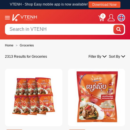
VTENH - Shop Easy mobile app is now available!
Download Now
0
Home
Groceries
2313 Results for Groceries
Filter By
Sort By