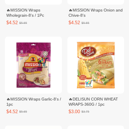
🔥MISSION Wraps
🔥MISSION Wraps Onion and
Wholegrain-8's / 1Pc
Chive-8's
$4.52
$4.52
$5.65
$5.65
🔥MISSION Wraps Garlic-8's /
🔥DELISUN CORN WHEAT
1pc
WRAPS-360G / 1pc
$4.52
$3.00
$5.65
$3.75