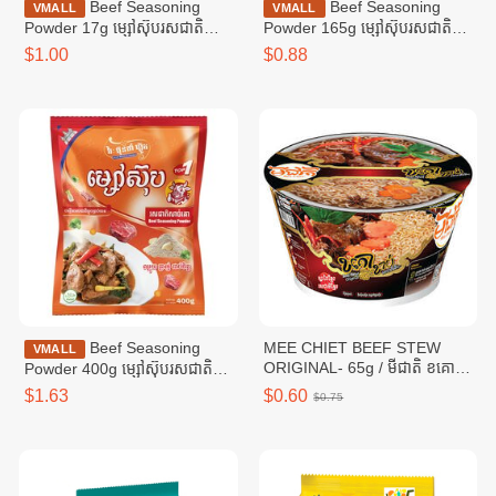
Beef Seasoning
Beef Seasoning
VMALL
VMALL
Powder 17g ម្សៅស៊ុបរសជាតិ
Powder 165g ម្សៅស៊ុបរសជាតិ
សាច់គោ ១៧ក្រាម
សាច់គោ ១៦៥ក្រាម
$1.00
$0.88
Beef Seasoning
MEE CHIET BEEF STEW
VMALL
ORIGINAL- 65g / មីជាតិ ខគោ
Powder 400g ម្សៅស៊ុបរសជាតិ
ខាប់
សាច់គោ ៤00ក្រាម
$1.63
$0.60
$0.75