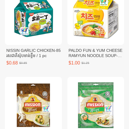
NISSIN GARLIC CHICKEN-85
PALDO FUN & YUM CHEESE
រសជាតិស៊ុបមាន់ខ្ទឹម / 1 pc
RAMYUN NOODLE SOUP-
111G / 1 pc
$0.68
$1.00
$0.85
$1.25