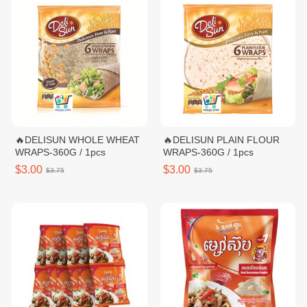
🔥DELISUN WHOLE WHEAT
🔥DELISUN PLAIN FLOUR
WRAPS-360G / 1pcs
WRAPS-360G / 1pcs
$3.00
$3.00
$3.75
$3.75