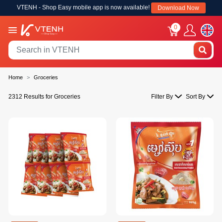
VTENH - Shop Easy mobile app is now available!
Download Now
0
Home
Groceries
2312 Results for Groceries
Filter By
Sort By