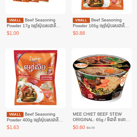
Beef Seasoning
Beef Seasoning
VMALL
VMALL
Powder 17g ម្សៅស៊ុបរសជាតិ
Powder 165g ម្សៅស៊ុបរសជាតិ
សាច់គោ ១៧ក្រាម
សាច់គោ ១៦៥ក្រាម
$1.00
$0.88
Beef Seasoning
MEE CHIET BEEF STEW
VMALL
ORIGINAL- 65g / មីជាតិ ខគោ
Powder 400g ម្សៅស៊ុបរសជាតិ
ខាប់
សាច់គោ ៤00ក្រាម
$1.63
$0.60
$0.75