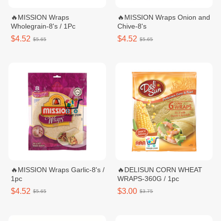
🔥MISSION Wraps
🔥MISSION Wraps Onion and
Wholegrain-8's / 1Pc
Chive-8's
$4.52
$4.52
$5.65
$5.65
🔥MISSION Wraps Garlic-8's /
🔥DELISUN CORN WHEAT
1pc
WRAPS-360G / 1pc
$4.52
$3.00
$5.65
$3.75