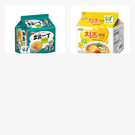
NISSIN GARLIC CHICKEN-85
PALDO FUN & YUM CHEESE
រសជាតិស៊ុបមាន់ខ្ទឹម / 1 pc
RAMYUN NOODLE SOUP-
111G / 1 pc
$0.68
$1.00
$0.85
$1.25