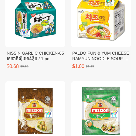
NISSIN GARLIC CHICKEN-85
PALDO FUN & YUM CHEESE
រសជាតិស៊ុបមាន់ខ្ទឹម / 1 pc
RAMYUN NOODLE SOUP-
111G / 1 pc
$0.68
$1.00
$0.85
$1.25