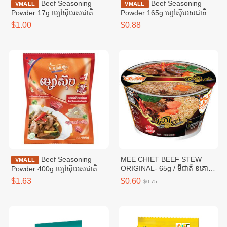
Beef Seasoning
Beef Seasoning
VMALL
VMALL
Powder 17g ម្សៅស៊ុបរសជាតិ
Powder 165g ម្សៅស៊ុបរសជាតិ
សាច់គោ ១៧ក្រាម
សាច់គោ ១៦៥ក្រាម
$1.00
$0.88
Beef Seasoning
MEE CHIET BEEF STEW
VMALL
ORIGINAL- 65g / មីជាតិ ខគោ
Powder 400g ម្សៅស៊ុបរសជាតិ
ខាប់
សាច់គោ ៤00ក្រាម
$1.63
$0.60
$0.75