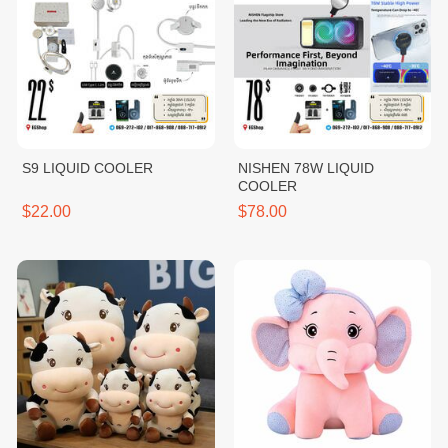
S9 LIQUID COOLER
NISHEN 78W LIQUID
COOLER
$22.00
$78.00