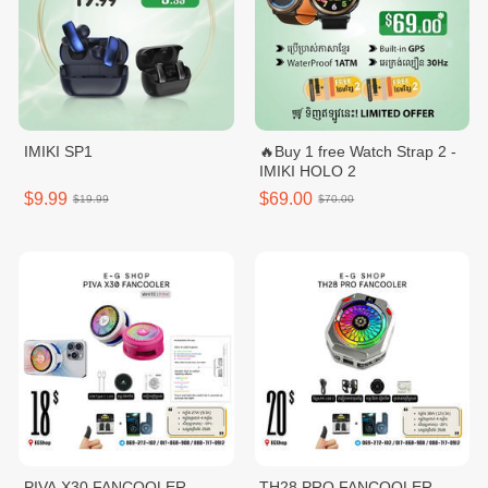
IMIKI SP1
🔥Buy 1 free Watch Strap 2 -
IMIKI HOLO 2
$9.99
$69.00
$19.99
$70.00
PIVA X30 FANCOOLER
TH28 PRO FANCOOLER