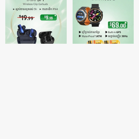
IMIKI SP1
🔥Buy 1 free Watch Strap 2 -
IMIKI HOLO 2
$9.99
$69.00
$19.99
$70.00