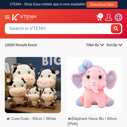
VTENH - Shop Easy mobile app is now available!
Download Now
0
10000 Results found
Filter By
Sort By
🔥 Cow Cute - 65cm / White
🔥Elephant Have Bo / 60cm
(Pink)