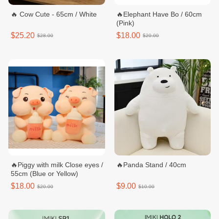
🔥 Cow Cute - 65cm / White
🔥Elephant Have Bo / 60cm
(Pink)
$25.20
$18.00
$28.00
$20.00
🔥Piggy with milk Close eyes /
🔥Panda Stand / 40cm
55cm (Blue or Yellow)
$18.00
$9.00
$20.00
$10.00