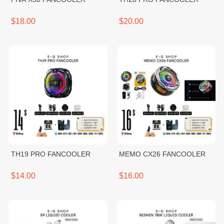
$18.00
$20.00
TH19 PRO FANCOOLER
MEMO CX26 FANCOOLER
$14.00
$16.00