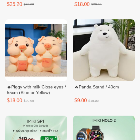
$25.20
$18.00
$28.00
$20.00
🔥Piggy with milk Close eyes /
🔥Panda Stand / 40cm
55cm (Blue or Yellow)
$18.00
$9.00
$20.00
$10.00