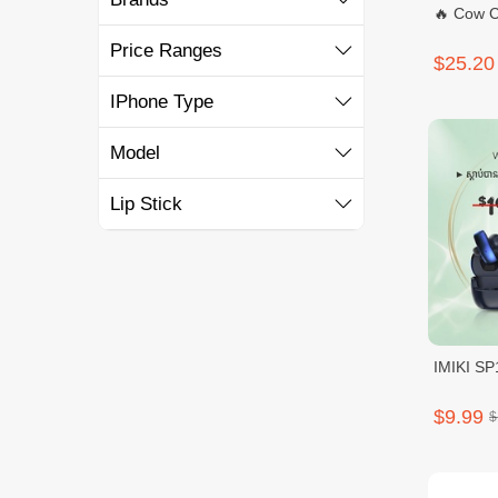
🔥 Cow C
Price Ranges
$25.20
IPhone Type
Model
Lip Stick
IMIKI SP
$9.99
$