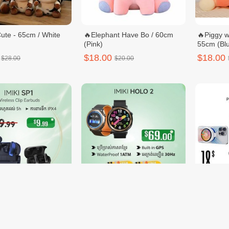
ute - 65cm / White
🔥Elephant Have Bo / 60cm
🔥Piggy w
(Pink)
55cm (Blu
$18.00
$18.00
$28.00
$20.00
1
🔥Buy 1 free Watch Strap 2 -
PIVA X3
IMIKI HOLO 2
$69.00
$18.00
19.99
$70.00