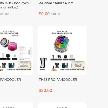
ith milk Close eyes /
🔥Panda Stand / 40cm
e or Yellow)
$9.00
$20.00
$10.00
0 FANCOOLER
TH28 PRO FANCOOLER
$20.00