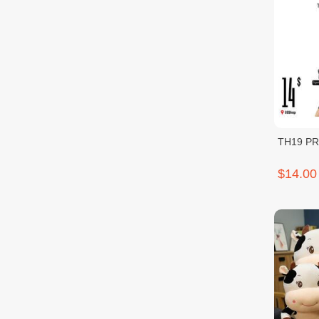
TH19 P
$14.00