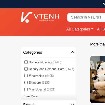
V
All Categories
All 
More tha
Categories
Home and Living
(6696)
Beauty and Personal Care
(5677)
Electronics
(4495)
Skincare
(3139)
May Special
(3121)
See More
Brands