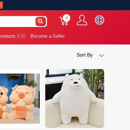
w
0
roducts 🇰🇭
Become a Seller
Sort By