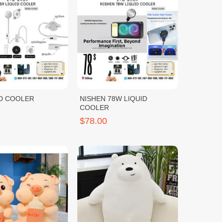
ID COOLER
NISHEN 78W LIQUID
COOLER
$78.00