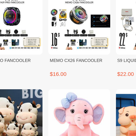
RO FANCOOLER
MEMO CX26 FANCOOLER
S9 LIQU
$16.00
$22.00