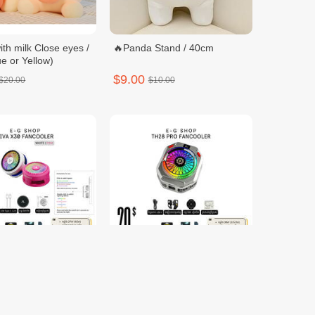
ith milk Close eyes /
🔥Panda Stand / 40cm
e or Yellow)
$9.00
$20.00
$10.00
0 FANCOOLER
TH28 PRO FANCOOLER
$20.00