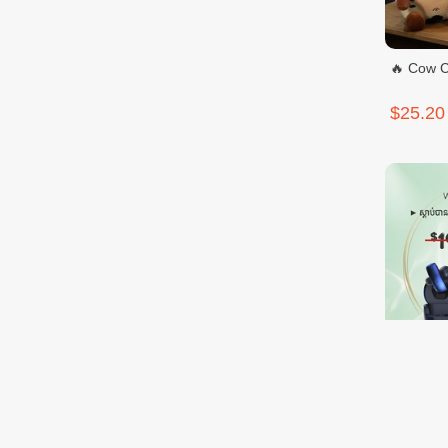
🔥 Cow C
$25.20
IMIKI SP
$9.99
$