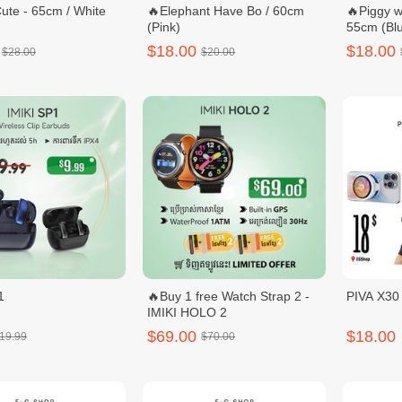
ute - 65cm / White
🔥Elephant Have Bo / 60cm
🔥Piggy w
(Pink)
55cm (Blu
$18.00
$18.00
$28.00
$20.00
1
🔥Buy 1 free Watch Strap 2 -
PIVA X3
IMIKI HOLO 2
$69.00
$18.00
19.99
$70.00