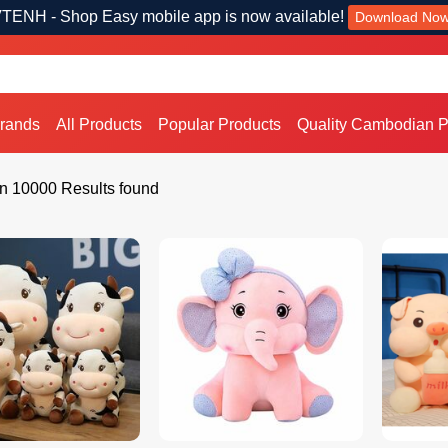
TENH - Shop Easy mobile app is now available!
Download No
Brands
All Products
Popular Products
Quality Cambodian P
n 10000 Results found