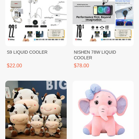
S9 LIQUID COOLER
NISHEN 78W LIQUID
COOLER
$22.00
$78.00