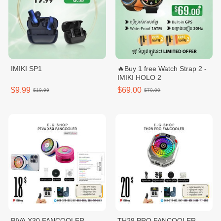
IMIKI SP1
🔥Buy 1 free Watch Strap 2 -
IMIKI HOLO 2
$9.99
$69.00
$19.99
$70.00
PIVA X30 FANCOOLER
TH28 PRO FANCOOLER