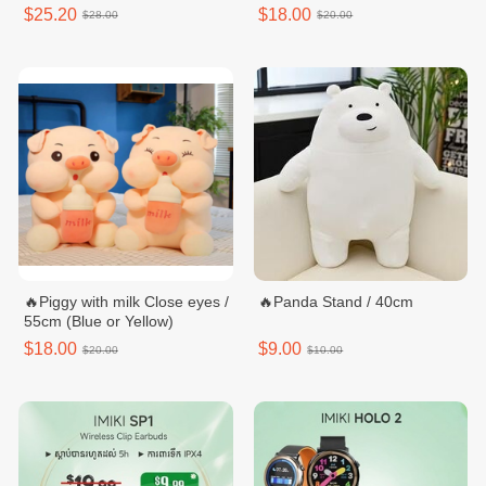
$25.20
$18.00
$28.00
$20.00
🔥Piggy with milk Close eyes /
🔥Panda Stand / 40cm
55cm (Blue or Yellow)
$18.00
$9.00
$20.00
$10.00