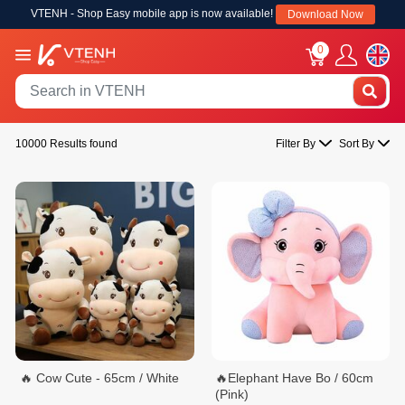
VTENH - Shop Easy mobile app is now available!
Download Now
0
10000 Results found
Filter By
Sort By
🔥 Cow Cute - 65cm / White
🔥Elephant Have Bo / 60cm
(Pink)