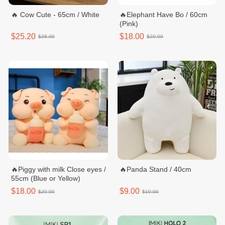
🔥 Cow Cute - 65cm / White
🔥Elephant Have Bo / 60cm
(Pink)
$25.20
$18.00
$28.00
$20.00
🔥Piggy with milk Close eyes /
🔥Panda Stand / 40cm
55cm (Blue or Yellow)
$18.00
$9.00
$20.00
$10.00