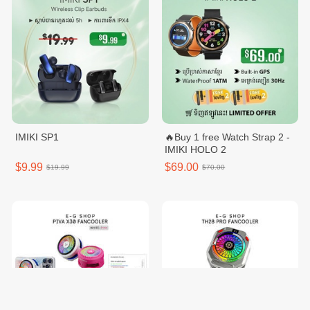
IMIKI SP1
🔥Buy 1 free Watch Strap 2 -
IMIKI HOLO 2
$9.99
$69.00
$19.99
$70.00