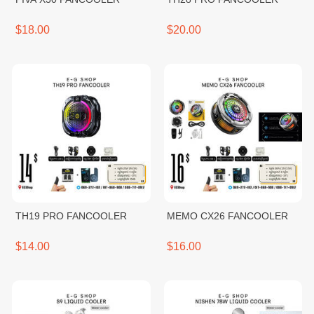
$18.00
$20.00
TH19 PRO FANCOOLER
MEMO CX26 FANCOOLER
$14.00
$16.00