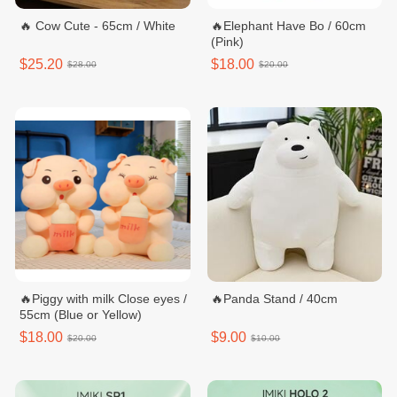
🔥 Cow Cute - 65cm / White
🔥Elephant Have Bo / 60cm
(Pink)
$25.20
$18.00
$28.00
$20.00
🔥Piggy with milk Close eyes /
🔥Panda Stand / 40cm
55cm (Blue or Yellow)
$18.00
$9.00
$20.00
$10.00