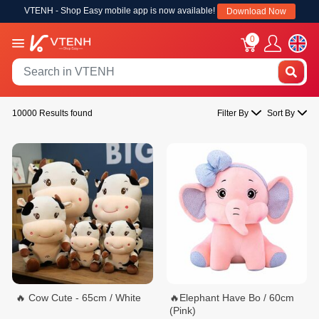
VTENH - Shop Easy mobile app is now available!
Download Now
0
10000 Results found
Filter By
Sort By
🔥 Cow Cute - 65cm / White
🔥Elephant Have Bo / 60cm
(Pink)