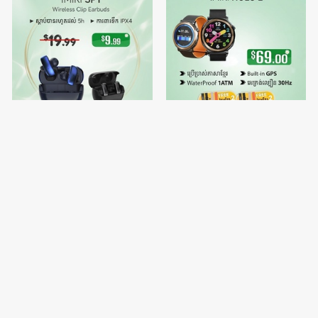
IMIKI SP1
🔥Buy 1 free Watch Strap 2 -
IMIKI HOLO 2
$9.99
$69.00
$19.99
$70.00