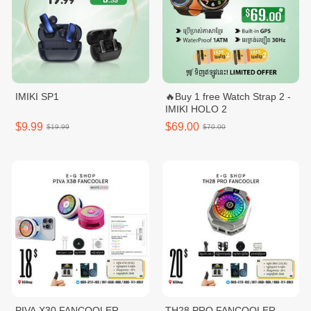
IMIKI SP1
🔥Buy 1 free Watch Strap 2 -
IMIKI HOLO 2
$9.99
$69.00
$19.99
$70.00
PIVA X30 FANCOOLER
TH28 PRO FANCOOLER