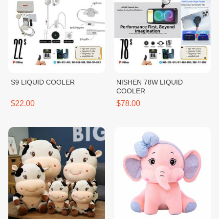
S9 LIQUID COOLER
NISHEN 78W LIQUID
COOLER
$22.00
$78.00