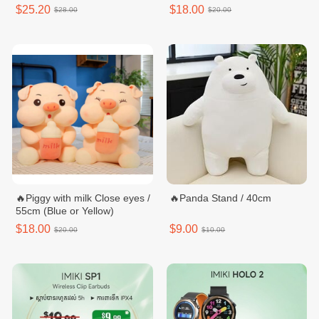
$25.20
$18.00
$28.00
$20.00
🔥Piggy with milk Close eyes /
🔥Panda Stand / 40cm
55cm (Blue or Yellow)
$18.00
$9.00
$20.00
$10.00