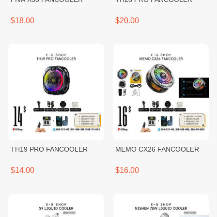
$18.00
$20.00
TH19 PRO FANCOOLER
MEMO CX26 FANCOOLER
$14.00
$16.00