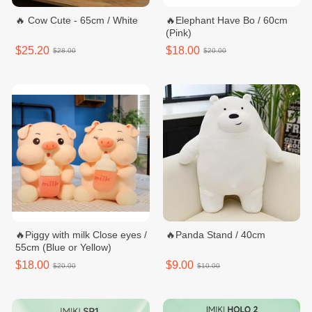
🔥 Cow Cute - 65cm / White
🔥Elephant Have Bo / 60cm
(Pink)
$25.20
$18.00
$28.00
$20.00
🔥Piggy with milk Close eyes /
🔥Panda Stand / 40cm
55cm (Blue or Yellow)
$18.00
$9.00
$20.00
$10.00