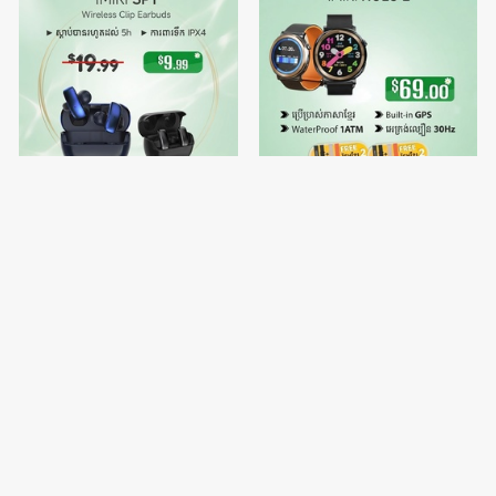
IMIKI SP1
🔥Buy 1 free Watch Strap 2 -
IMIKI HOLO 2
$9.99
$69.00
$19.99
$70.00