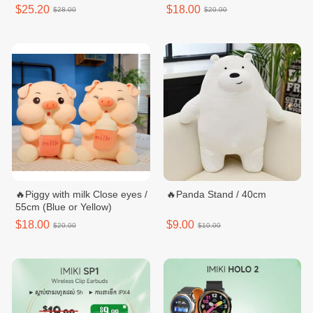
$25.20
$18.00
$28.00
$20.00
🔥Piggy with milk Close eyes /
🔥Panda Stand / 40cm
55cm (Blue or Yellow)
$18.00
$9.00
$20.00
$10.00