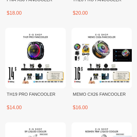
$18.00
$20.00
TH19 PRO FANCOOLER
MEMO CX26 FANCOOLER
$14.00
$16.00