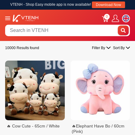
VTENH - Shop Easy mobile app is now available!
Download Now
0
10000 Results found
Filter By
Sort By
🔥 Cow Cute - 65cm / White
🔥Elephant Have Bo / 60cm
(Pink)