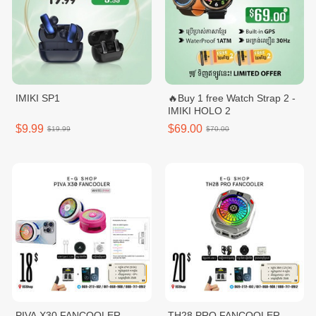
IMIKI SP1
🔥Buy 1 free Watch Strap 2 -
IMIKI HOLO 2
$9.99
$69.00
$19.99
$70.00
PIVA X30 FANCOOLER
TH28 PRO FANCOOLER