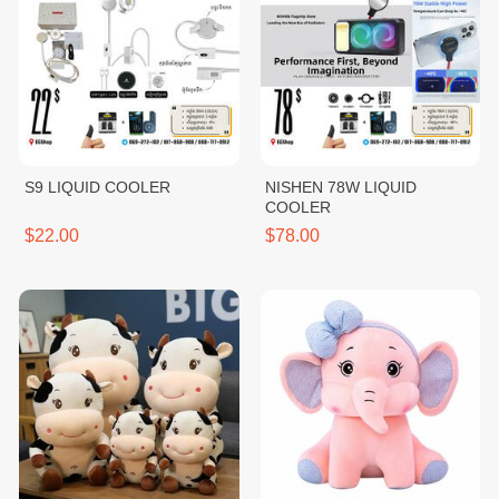
S9 LIQUID COOLER
NISHEN 78W LIQUID
COOLER
$22.00
$78.00