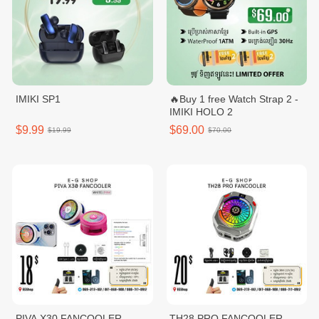
IMIKI SP1
🔥Buy 1 free Watch Strap 2 -
IMIKI HOLO 2
$9.99
$69.00
$19.99
$70.00
PIVA X30 FANCOOLER
TH28 PRO FANCOOLER