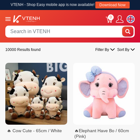
VTENH - Shop Easy mobile app is now available!
Download Now
0
10000 Results found
Filter By
Sort By
🔥 Cow Cute - 65cm / White
🔥Elephant Have Bo / 60cm
(Pink)