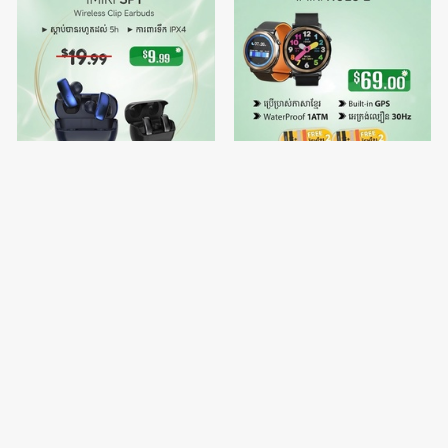
IMIKI SP1
🔥Buy 1 free Watch Strap 2 -
IMIKI HOLO 2
$9.99
$69.00
$19.99
$70.00