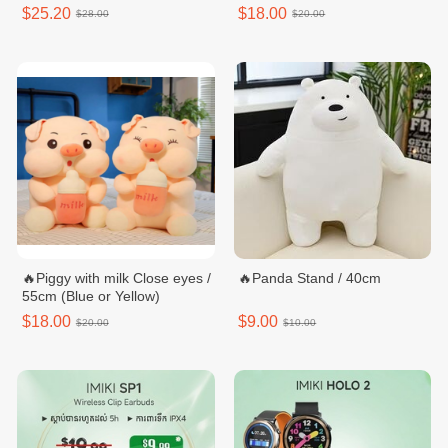
$25.20
$18.00
$28.00
$20.00
🔥Piggy with milk Close eyes /
🔥Panda Stand / 40cm
55cm (Blue or Yellow)
$18.00
$9.00
$20.00
$10.00