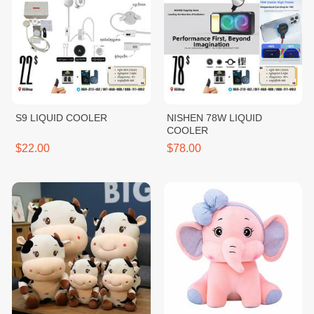
S9 LIQUID COOLER
NISHEN 78W LIQUID
COOLER
$22.00
$78.00