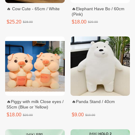
🔥 Cow Cute - 65cm / White
🔥Elephant Have Bo / 60cm
(Pink)
$25.20
$18.00
$28.00
$20.00
🔥Piggy with milk Close eyes /
🔥Panda Stand / 40cm
55cm (Blue or Yellow)
$18.00
$9.00
$20.00
$10.00