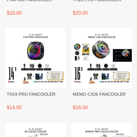
$18.00
$20.00
TH19 PRO FANCOOLER
MEMO CX26 FANCOOLER
$14.00
$16.00